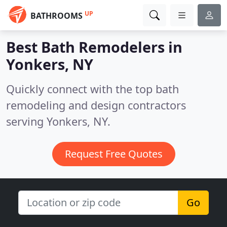
UP
BATHROOMS
Best Bath Remodelers in
Yonkers, NY
Quickly connect with the top bath
remodeling and design contractors
serving Yonkers, NY.
Request Free Quotes
Go