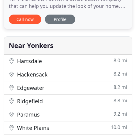
that can help you update the look of your home, all
while increasing your property value. We offer
Call now
Profile
many different services that include kitchen and
bathroom remodeling at affordable prices that
cannot be beat. Contact EH & Sons Contracting
today at (914
Near Yonkers
8.0 mi
Hartsdale
8.2 mi
Hackensack
8.2 mi
Edgewater
8.8 mi
Ridgefield
9.2 mi
Paramus
10.0 mi
White Plains