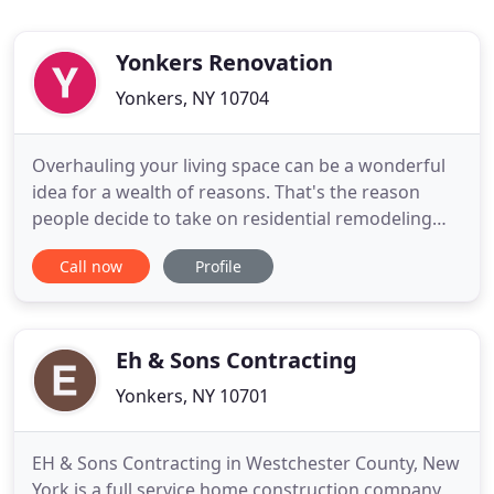
Yonkers Renovation
Yonkers, NY 10704
Overhauling your living space can be a wonderful
idea for a wealth of reasons. That's the reason
people decide to take on residential remodeling
and renovation projects all of the time. If you're on
Call now
Profile
the lookout for Westchester County licensed
contractors then you can turn to the team here at
Yonkers Renovation. We enthusiastically present
Eh & Sons Contracting
Yonkers, NY 10701
EH & Sons Contracting in Westchester County, New
York is a full service home construction company