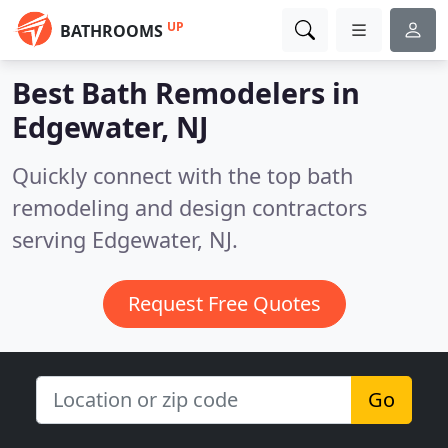
UP
BATHROOMS
Best Bath Remodelers in
Edgewater, NJ
Quickly connect with the top bath
remodeling and design contractors
serving Edgewater, NJ.
Request Free Quotes
Go