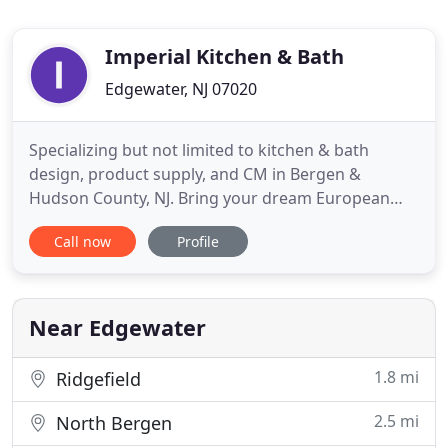
Imperial Kitchen & Bath
Edgewater, NJ 07020
Specializing but not limited to kitchen & bath
design, product supply, and CM in Bergen &
Hudson County, NJ. Bring your dream European
kitchen remodeling design to life with our
Call now
Profile
professional team of designers. We are a full
service design, supply and management firm
offering some of the most efficient and cost
effective kitchen & bath remodeling NJ
Near Edgewater
1.8 mi
Ridgefield
2.5 mi
North Bergen