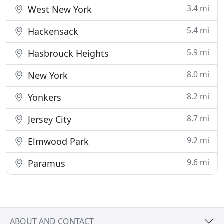
3.4 mi
West New York
5.4 mi
Hackensack
5.9 mi
Hasbrouck Heights
8.0 mi
New York
8.2 mi
Yonkers
8.7 mi
Jersey City
9.2 mi
Elmwood Park
9.6 mi
Paramus
ABOUT AND CONTACT