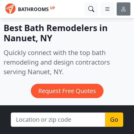
UP
BATHROOMS
Best Bath Remodelers in
Nanuet, NY
Quickly connect with the top bath
remodeling and design contractors
serving Nanuet, NY.
Request Free Quotes
Go