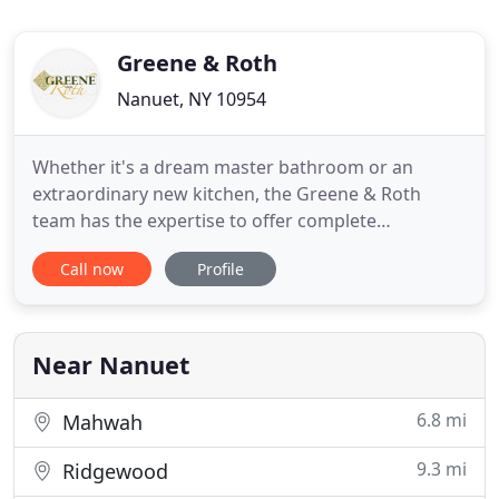
Greene & Roth
Nanuet, NY 10954
Whether it's a dream master bathroom or an
extraordinary new kitchen, the Greene & Roth
team has the expertise to offer complete
consulting, design and product selection services
Call now
Profile
from start to finish. We also have a Rockland
County GC license (H-10375), if you need
contracting services as well. Together we can turn
your kitchen or bathroom into one
Near Nanuet
6.8 mi
Mahwah
9.3 mi
Ridgewood