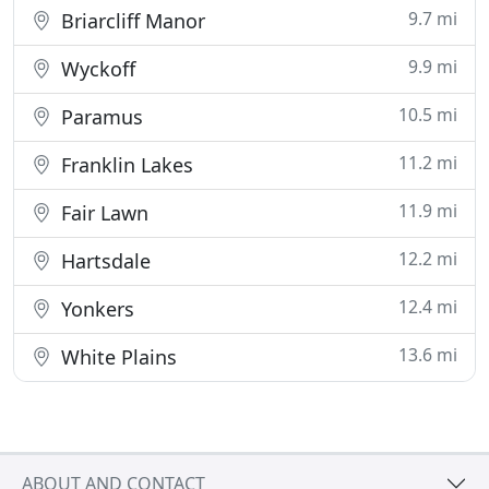
9.7 mi
Briarcliff Manor
9.9 mi
Wyckoff
10.5 mi
Paramus
11.2 mi
Franklin Lakes
11.9 mi
Fair Lawn
12.2 mi
Hartsdale
12.4 mi
Yonkers
13.6 mi
White Plains
ABOUT AND CONTACT