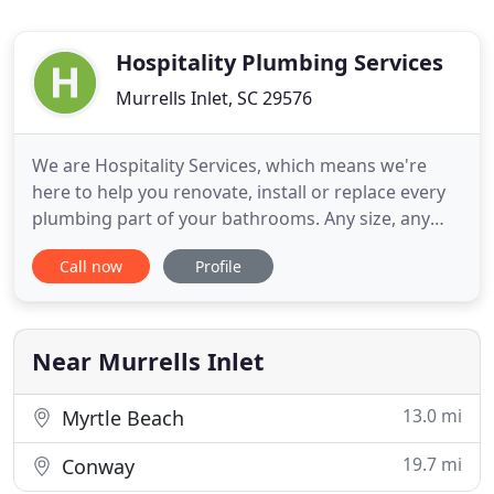
Hospitality Plumbing Services
Murrells Inlet, SC 29576
We are Hospitality Services, which means we're
here to help you renovate, install or replace every
plumbing part of your bathrooms. Any size, any
space - from beneath the tile to the inner workings
Call now
Profile
of each plumbing system to the cosmetic beauty of
vanities, showers and fixtures. Think of our name
both as the hospitality industry in which we serve
and
Near Murrells Inlet
13.0 mi
Myrtle Beach
19.7 mi
Conway