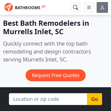
UP
BATHROOMS
Best Bath Remodelers in
Murrells Inlet, SC
Quickly connect with the top bath
remodeling and design contractors
serving Murrells Inlet, SC.
Request Free Quotes
Go