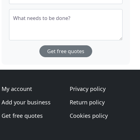
What needs to be done?
Get free quotes
My account
Privacy policy
Add your business
Return policy
Get free quotes
Cookies policy