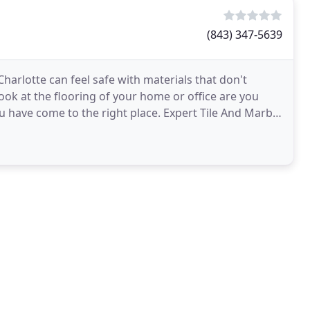
(843) 347-5639
harlotte can feel safe with materials that don't
ok at the flooring of your home or office are you
ou have come to the right place. Expert Tile And Marble