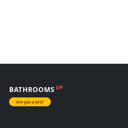
UP
BATHROOMS
Are you a pro?