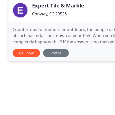
Expert Tile & Marble
Conway, SC 29526
Countertops for indoors or outdoors, the people of C
absorb bacteria. Look down at your feet. When you lo
completely happy with it? If the answer is no then y
Inc. can give you the flooring you desire
Call now
Profile