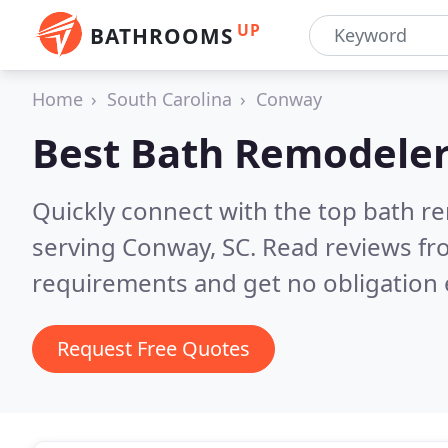
UP
BATHROOMS
Home
South Carolina
Conway
Best Bath Remodeler
Quickly connect with the top bath r
serving Conway, SC.
Read reviews fr
requirements and get no obligation 
Request Free Quotes