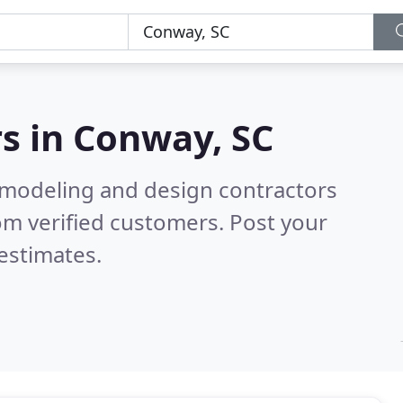
s in
Conway, SC
emodeling and design contractors
om verified customers. Post your
estimates.