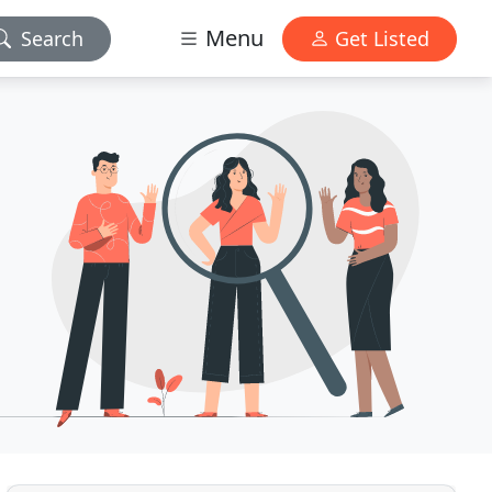
Menu
Search
Get Listed