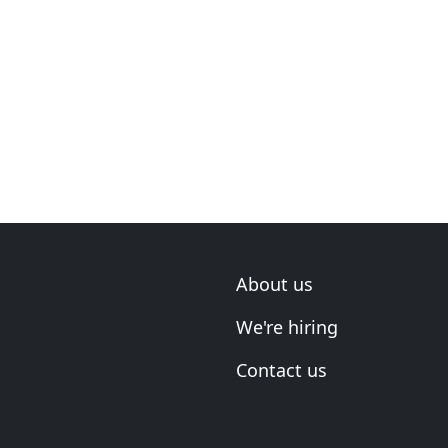
About us
We're hiring
Contact us