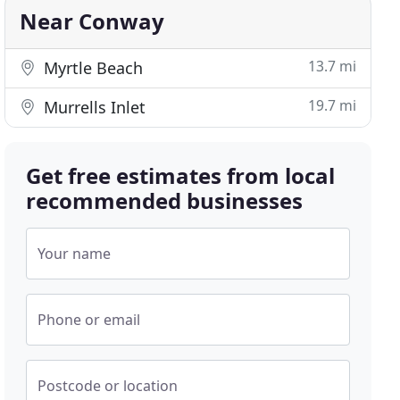
Near Conway
13.7 mi
Myrtle Beach
19.7 mi
Murrells Inlet
Get free estimates from local
recommended businesses
Your name
Phone or email
Postcode or location