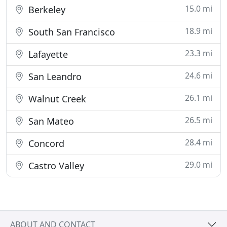
15.0 mi
Berkeley
18.9 mi
South San Francisco
23.3 mi
Lafayette
24.6 mi
San Leandro
26.1 mi
Walnut Creek
26.5 mi
San Mateo
28.4 mi
Concord
29.0 mi
Castro Valley
ABOUT AND CONTACT