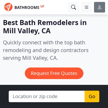
UP
BATHROOMS
Best Bath Remodelers in
Mill Valley, CA
Quickly connect with the top bath
remodeling and design contractors
serving Mill Valley, CA.
Request Free Quotes
Go