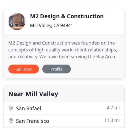
M2 Design & Construction
Mill Valley, CA 94941
M2 Design and Construction was founded on the
concepts of high quality work, client relationships,
and creativity. We have been serving the Bay Area
since 1998, and with our well-qualified team, there
Call now
Profile
is nothing we cannot accomplish for you. No
matter the size or scope of the project, we are your
one stop service provider for all aspects of home
improvement
Near Mill Valley
4.7 mi
San Rafael
11.3 mi
San Francisco