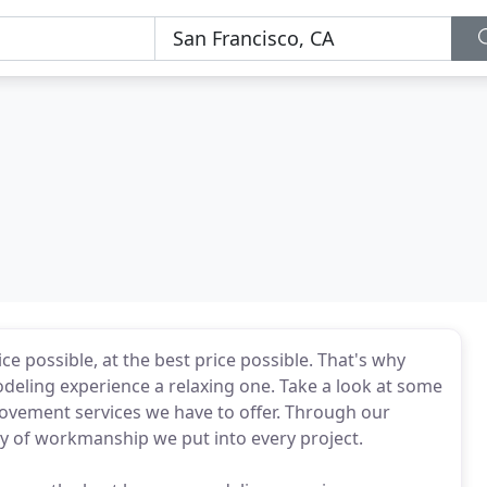
e possible, at the best price possible. That's why
odeling experience a relaxing one. Take a look at some
vement services we have to offer. Through our
y of workmanship we put into every project.