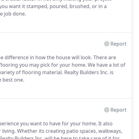
ou want it stamped, poured, brushed, or in a
he job done.
Report
 difference in how the house will look.
There are
flooring you may pick for your home.
We have a lot of
riety of flooring material.
Realty Builders Inc. is
 best one.
Report
xperience you want to have for your home.
It also
living.
Whether its creating patio spaces, walkways,
lty Builders Inc. will be here to take care of it for