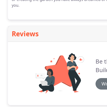
you.
Reviews
Be t
Buil
Wr