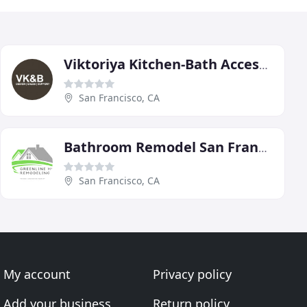
Viktoriya Kitchen-Bath Accessories
San Francisco, CA
Bathroom Remodel San Francisco
San Francisco, CA
My account
Privacy policy
Add your business
Return policy