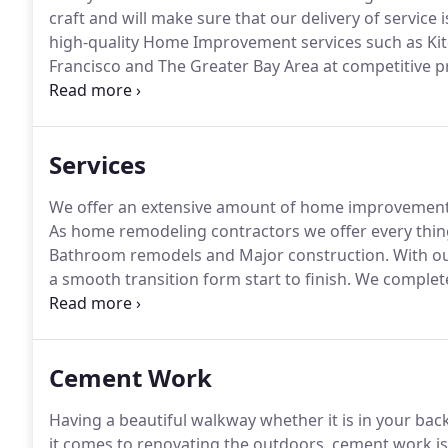
craft and will make sure that our delivery of service i
high-quality Home Improvement services such as Kit
Francisco and The Greater Bay Area at competitive pr
Bathroom, Room Additions, and Roofing, Realty Builder
Services
We offer an extensive amount of home improvement 
As home remodeling contractors we offer every thi
Bathroom remodels and Major construction.
With ou
a smooth transition form start to finish.
We complete 
Inc. offers monthly discounted prices on the listed se
senior citizens.
Cement Work
Having a beautiful walkway whether it is in your bac
it comes to renovating the outdoors, cement work is 