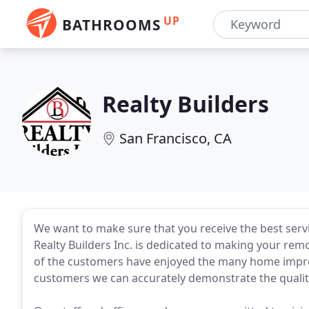
UP
BATHROOMS
Realty Builders
San Francisco, CA
We want to make sure that you receive the best servic
Realty Builders Inc. is dedicated to making your rem
of the customers have enjoyed the many home impro
customers we can accurately demonstrate the qualit