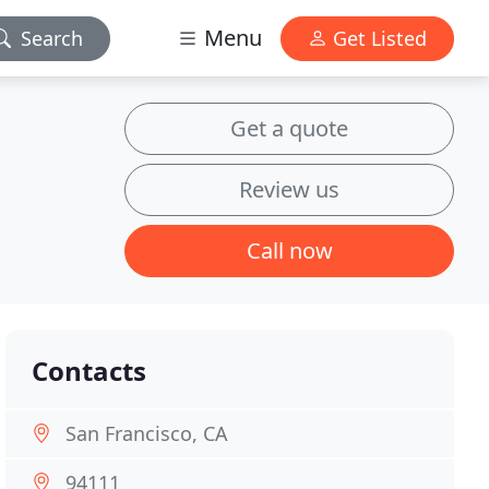
Menu
Search
Get Listed
Get a quote
Review us
Call now
Contacts
San Francisco, CA
94111