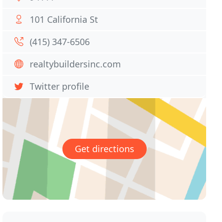
101 California St
(415) 347-6506
realtybuildersinc.com
Twitter profile
Get directions