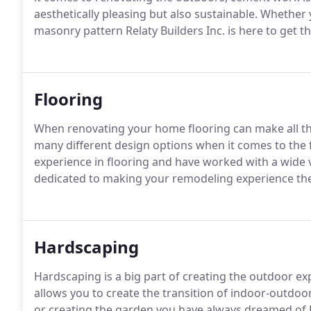
aesthetically pleasing but also sustainable.
Whether y
masonry pattern Relaty Builders Inc. is here to get t
Flooring
When renovating your home flooring can make all the
many different design options when it comes to the 
experience in flooring and have worked with a wide va
dedicated to making your remodeling experience the
Hardscaping
Hardscaping is a big part of creating the outdoor e
allows you to create the transition of indoor-outdoor 
or creating the garden you have always dreamed of Rea