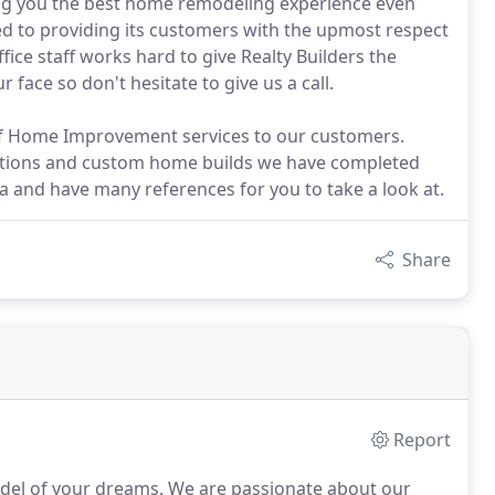
ing you the best home remodeling experience even
ated to providing its customers with the upmost respect
ice staff works hard to give Realty Builders the
 face so don't hesitate to give us a call.
y of Home Improvement services to our customers.
tions and custom home builds we have completed
a and have many references for you to take a look at.
Share
Report
odel of your dreams.
We are passionate about our