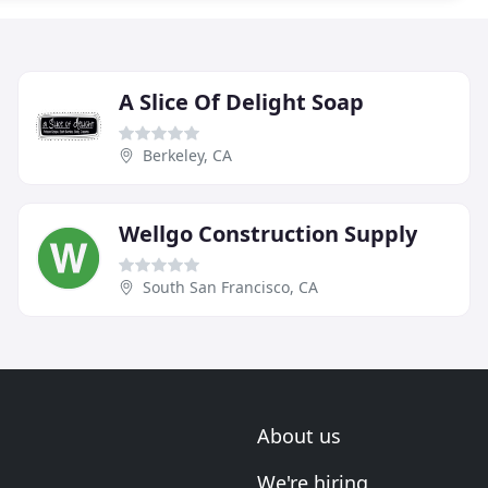
A Slice Of Delight Soap
Berkeley, CA
Wellgo Construction Supply
South San Francisco, CA
About us
We're hiring