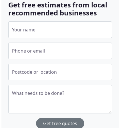
Get free estimates from local
recommended businesses
Your name
Phone or email
Postcode or location
What needs to be done?
Get free quotes