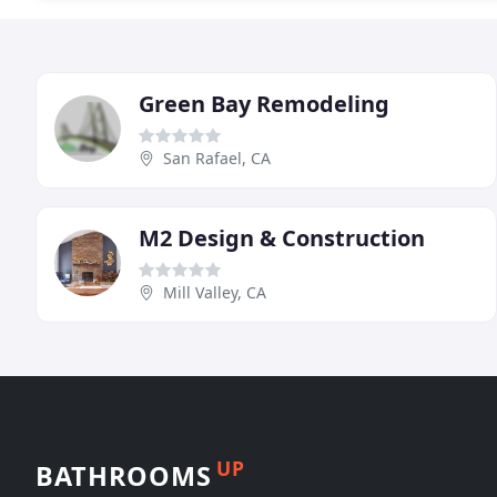
Green Bay Remodeling
San Rafael, CA
M2 Design & Construction
Mill Valley, CA
UP
BATHROOMS