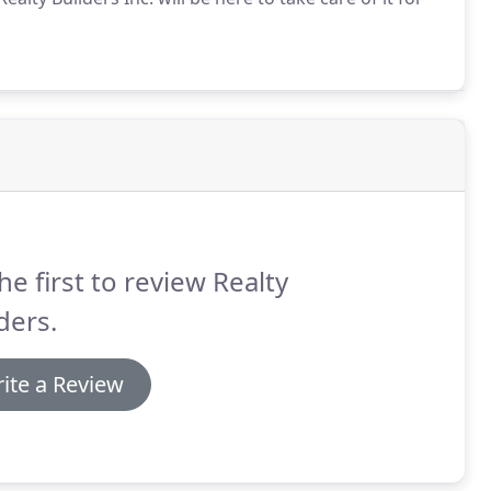
he first to review Realty
ders.
ite a Review