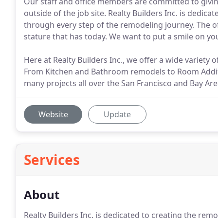
Our staff and office members are committed to giv
outside of the job site. Realty Builders Inc. is dedic
through every step of the remodeling journey. The off
stature that has today. We want to put a smile on your
Here at Realty Builders Inc., we offer a wide variet
From Kitchen and Bathroom remodels to Room Addi
many projects all over the San Francisco and Bay Are
Website
Update
Services
About
Realty Builders Inc. is dedicated to creating the rem