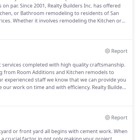
s on par.
Since 2001, Realty Builders Inc. has offered
chen, or Bathroom remodeling to residents of San
ices.
Whether it involves remodeling the Kitchen or
s Inc. will make your vision a reality.
Report
services completed with high quality craftsmanship.
ng from Room Additions and Kitchen remodels to
r experienced staff we know that we can provide you
our work on time and with efficiency.
Realty Builders
rvices, military discounts, and special prices for
Report
kyard or front yard all begins with cement work.
When
a crucial factor in not only making your project