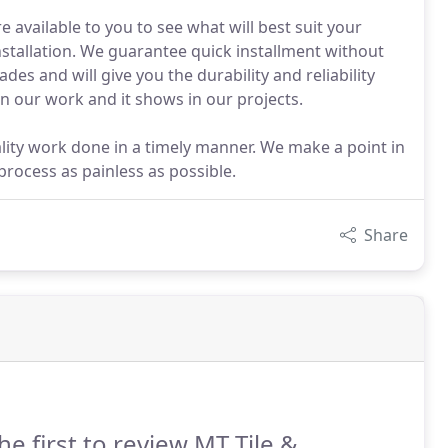
e available to you to see what will best suit your
stallation. We guarantee quick installment without
des and will give you the durability and reliability
 our work and it shows in our projects.
lity work done in a timely manner. We make a point in
rocess as painless as possible.
Share
he first to review MT Tile &