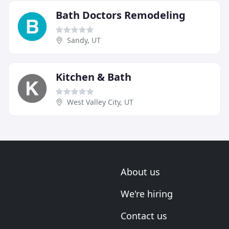
Bath Doctors Remodeling
Sandy, UT
Kitchen & Bath
West Valley City, UT
About us
We're hiring
Contact us