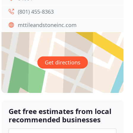
(801) 455-8363
mttileandstoneinc.com
Get directions
Get free estimates from local
recommended businesses