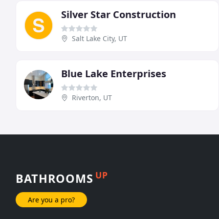
Silver Star Construction
Salt Lake City, UT
Blue Lake Enterprises
Riverton, UT
UP
BATHROOMS
Are you a pro?