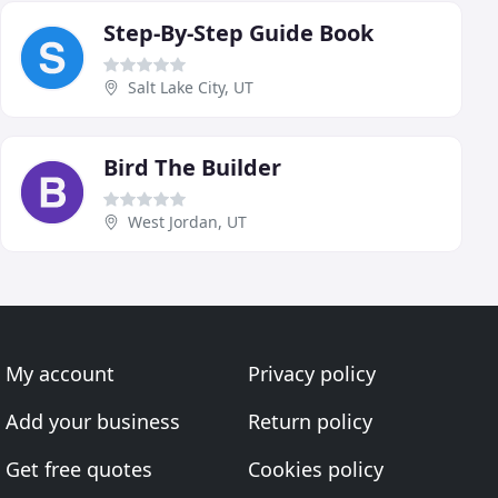
Step-By-Step Guide Book
Salt Lake City, UT
Bird The Builder
West Jordan, UT
My account
Privacy policy
Add your business
Return policy
Get free quotes
Cookies policy