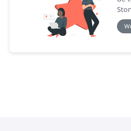
Ston
Wr