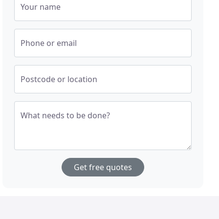
Your name
Phone or email
Postcode or location
What needs to be done?
Get free quotes