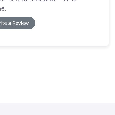
e.
ite a Review