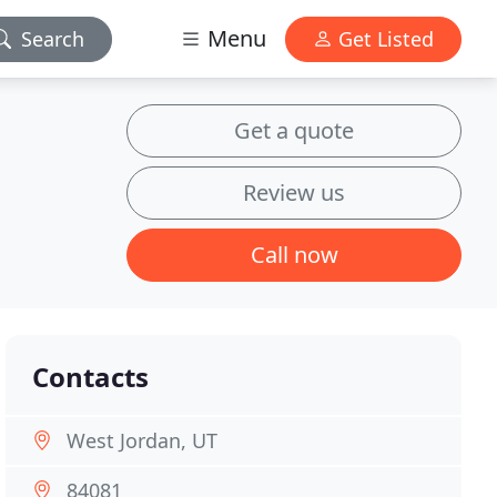
Menu
Search
Get Listed
Get a quote
Review us
Call now
Contacts
West Jordan, UT
84081