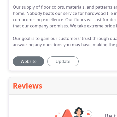
Our supply of floor colors, materials, and patterns ar
home. Nobody beats our service for hardwood tile in
compromising excellence. Our floors will last for deca
that our company promises. We take extreme pride in
Our goal is to gain our customers' trust through qua
answering any questions you may have, making the p
Website
Update
Reviews
Be t