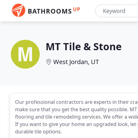
UP
BATHROOMS
MT Tile & Stone
West Jordan, UT
Our professional contractors are experts in their cr
make sure that you get the best quality possible. MT
flooring and tile remodeling services. We offer a wid
If you want to give your home an upgraded look, let 
durable tile options.