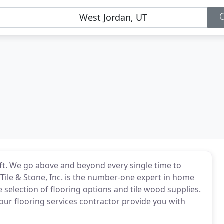
aft. We go above and beyond every single time to
 Tile & Stone, Inc. is the number-one expert in home
e selection of flooring options and tile wood supplies.
our flooring services contractor provide you with