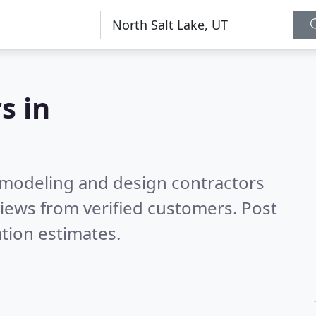
s in
emodeling and design contractors
iews from verified customers. Post
tion estimates.