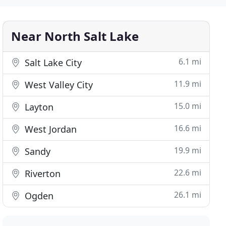
Near North Salt Lake
6.1 mi
Salt Lake City
11.9 mi
West Valley City
15.0 mi
Layton
16.6 mi
West Jordan
19.9 mi
Sandy
22.6 mi
Riverton
26.1 mi
Ogden