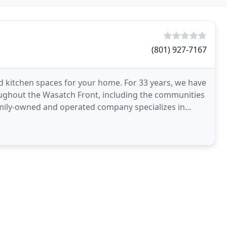
(801) 927-7167
 kitchen spaces for your home. For 33 years, we have
oughout the Wasatch Front, including the communities
family-owned and operated company specializes in