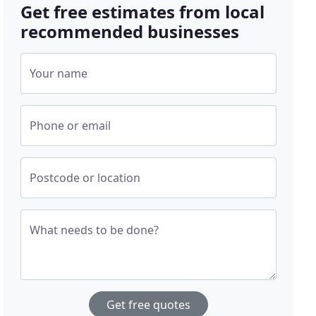
Get free estimates from local
recommended businesses
Your name
Phone or email
Postcode or location
What needs to be done?
Get free quotes