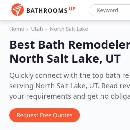
UP
BATHROOMS
Home
Utah
North Salt Lake
Best Bath Remodeler
North Salt Lake, UT
Quickly connect with the top bath r
serving North Salt Lake, UT.
Read rev
your requirements and get no obliga
Request Free Quotes