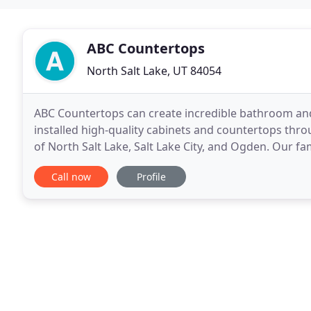
ABC Countertops
North Salt Lake, UT 84054
ABC Countertops can create incredible bathroom and
installed high-quality cabinets and countertops thr
of North Salt Lake, Salt Lake City, and Ogden. Our 
custom woodwork as well as installing countertops
Call now
Profile