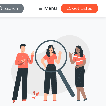
Menu
Search
Get Listed