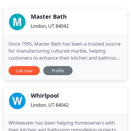
Master Bath
Lindon, UT 84042
Since 1995, Master Bath has been a trusted source
for manufacturing cultured marble, helping
customers to enhance their kitchen and bathroom
as per their requirements. We are conveniently
Call now
Profile
located in Lindon, UT, and have a manufacturing
facility that spans over 10,000 sq. We have a
separate showroom with various colors of cultured
marble, cultured stone
Whirlpool
Lindon, UT 84042
Whitewater has been helping homeowners with
their kitchen and bathroom remodeling projects