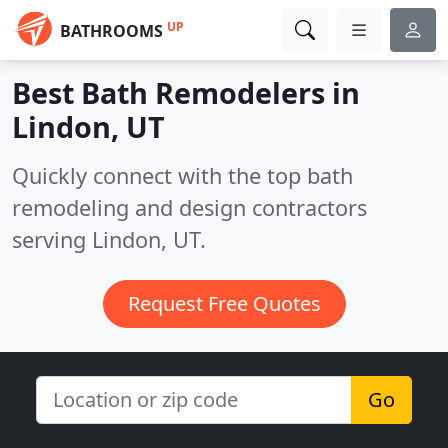
UP
BATHROOMS
Best Bath Remodelers in
Lindon, UT
Quickly connect with the top bath
remodeling and design contractors
serving Lindon, UT.
Request Free Quotes
Go