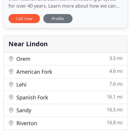
for over 40 years. Learn more about how we can
help homeowners! Whitewater has been a top
Call now
Profile
manufacturer, supplier and installer of bathroom
products for new home construction in Utah. We
are the #1 choice of Utah's top home builders.
Learn more about how we can
Near Lindon
3.5 mi
Orem
4.6 mi
American Fork
7.6 mi
Lehi
16.1 mi
Spanish Fork
16.5 mi
Sandy
16.8 mi
Riverton