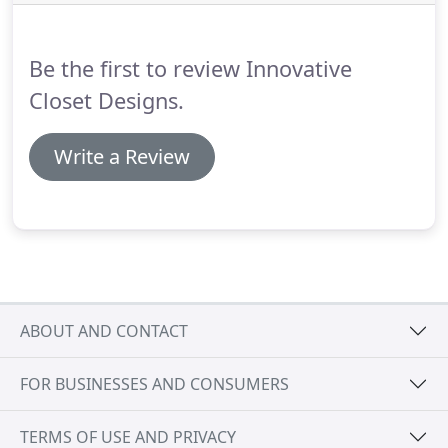
the design of every area of your home.
Designate
areas for incoming dirty laundry, as well as areas to
hang, organize, and store clean clothes.
Be the first to review Innovative
Closet Designs.
Write a Review
ABOUT AND CONTACT
FOR BUSINESSES AND CONSUMERS
TERMS OF USE AND PRIVACY