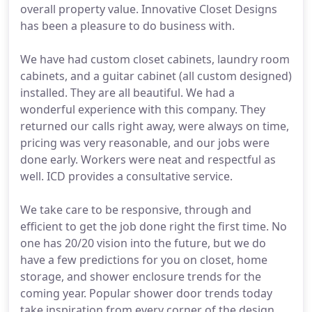
overall property value. Innovative Closet Designs
has been a pleasure to do business with.
We have had custom closet cabinets, laundry room
cabinets, and a guitar cabinet (all custom designed)
installed. They are all beautiful. We had a
wonderful experience with this company. They
returned our calls right away, were always on time,
pricing was very reasonable, and our jobs were
done early. Workers were neat and respectful as
well. ICD provides a consultative service.
We take care to be responsive, through and
efficient to get the job done right the first time. No
one has 20/20 vision into the future, but we do
have a few predictions for you on closet, home
storage, and shower enclosure trends for the
coming year. Popular shower door trends today
take inspiration from every corner of the design