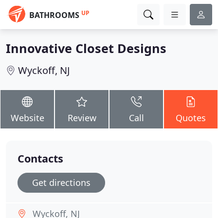
UP
BATHROOMS
Innovative Closet Designs
Wyckoff, NJ
Website
Review
Call
Quotes
Contacts
Get directions
Wyckoff, NJ