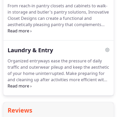
places to add hidden beds for guests or family.
From reach-in pantry closets and cabinets to walk-
Studios benefit from Our compact yet stylish
in storage and butler's pantry solutions, Innovative
murphy beds.
We offer an extraordinary range of
Closet Designs can create a functional and
practical wall and cabinet hidden beds that pull out
aesthetically pleasing pantry that complements
vertically or horizontally, with built-in safety
your kitchen's design.
The convenience of a
features and attractive finishes.
thoughtfully designed pantry goes beyond
aesthetic appeal.
Decluttering your kitchen and
Laundry & Entry
pantry areas can make meal preparation and daily
chores smoother and more enjoyable.
Smart
Organized entryways ease the pressure of daily
solutions for mop and broom storage and heavy
traffic and outerwear pileup and keep the aesthetic
items means a reduced risk of injury.
of your home uninterrupted.
Make preparing for
and cleaning up after activities more efficient with
a custom mudroom.
Take pleasure in a functional
and easy laundry setup.
Make laundry day your
favorite day.
Having a functional and beautiful
space for the weekly workflow of chores can
Reviews
elevate the whole family's mood while streamlining