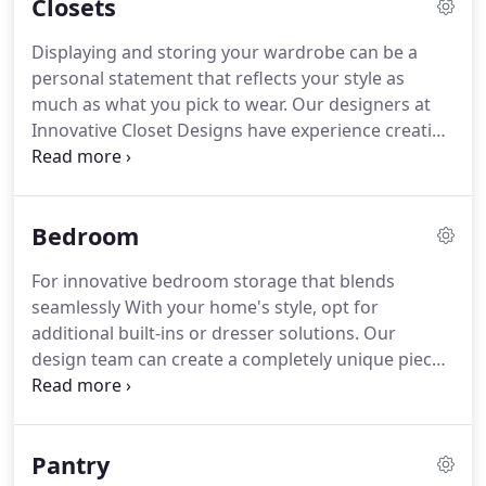
Closets
use areas.
With over 30 years of experience, we
understand that every job is unique.
Our passion
Displaying and storing your wardrobe can be a
for carefully crafting custom space solutions helps
personal statement that reflects your style as
us achieve high-quality results that meet your
much as what you pick to wear.
Our designers at
needs.
Innovative Closet Designs have experience creating
custom reach-in and walk-in closets-and everything
in between-to transform your daily routine and
elevate the value of your home.
Choose a practical
Bedroom
and luxurious closet solution with the added
accessories, mirrors, and additional storage that's
For innovative bedroom storage that blends
right for you.
Laminate is a durable, eco-friendly
seamlessly With your home's style, opt for
building material that creates exceptional, high-
additional built-ins or dresser solutions.
Our
quality storage solutions.
design team can create a completely unique piece
that fits your space and your needs.
Hidden beds
add versatility to any room in your home, creating
more space for the things you love.
Small
Pantry
bedrooms, guest rooms, and playrooms are great