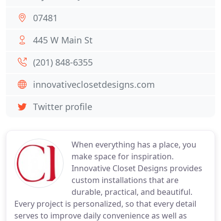
07481
445 W Main St
(201) 848-6355
innovativeclosetdesigns.com
Twitter profile
When everything has a place, you
make space for inspiration.
Innovative Closet Designs provides
custom installations that are
durable, practical, and beautiful.
Every project is personalized, so that every detail
serves to improve daily convenience as well as