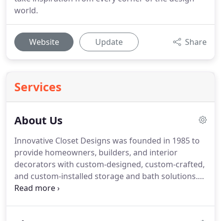
world.
Website
Update
Share
Services
About Us
Innovative Closet Designs was founded in 1985 to
provide homeowners, builders, and interior
decorators with custom-designed, custom-crafted,
and custom-installed storage and bath solutions.
ICD provides a wide range of organizational
solutions and accessories, from one-family homes
to large multi-family developments with common