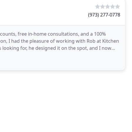
(973) 277-0778
scounts, free in-home consultations, and a 100%
n, I had the pleasure of working with Rob at Kitchen
 looking for, he designed it on the spot, and I now