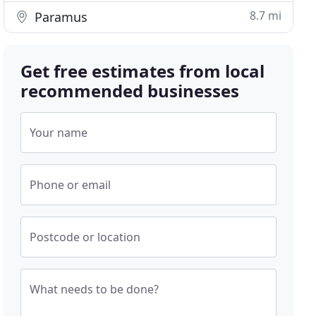
8.7 mi
Paramus
Get free estimates from local
recommended businesses
Your name
Phone or email
Postcode or location
What needs to be done?