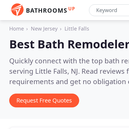
UP
BATHROOMS
Home
New Jersey
Little Falls
Best Bath Remodeler
Quickly connect with the top bath r
serving Little Falls, NJ.
Read reviews f
requirements and get no obligation 
Request Free Quotes