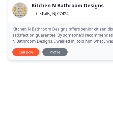
Kitchen N Bathroom Designs
Little Falls, NJ 07424
Kitchen N Bathroom Designs offers senior citizen di
satisfaction guarantee. By someone's recommendatio
N Bathroom Designs. I walked in, told him what I was
have exactly what I was looking for installed
Call now
Profile