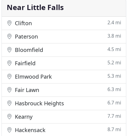
Near Little Falls
2.4 mi
Clifton
3.8 mi
Paterson
4.5 mi
Bloomfield
5.2 mi
Fairfield
5.3 mi
Elmwood Park
6.3 mi
Fair Lawn
6.7 mi
Hasbrouck Heights
7.7 mi
Kearny
8.7 mi
Hackensack