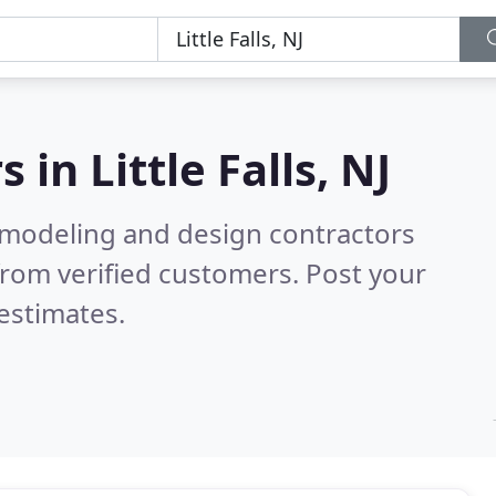
s in
Little Falls, NJ
emodeling and design contractors
rom verified customers. Post your
estimates.