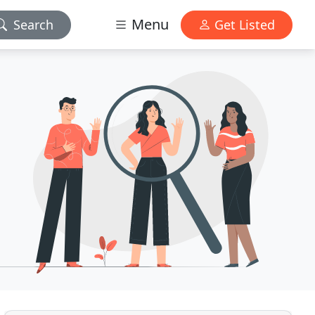
Menu
Search
Get Listed