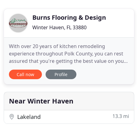
Burns Flooring & Design
Winter Haven, FL 33880
With over 20 years of kitchen remodeling
experience throughout Polk County, you can rest
assured that you're getting the best value on your
new kitchen cabinets, backsplash, flooring, and
Call now
Profile
more. Are you looking to install hardwood, luxury
vinyl plank (LVP), tile, or carpet in your home or
office? We're Polk County's #1 flooring experts
with over 20 years
Near Winter Haven
13.3 mi
Lakeland