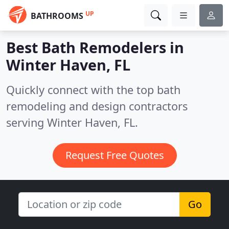
UP
BATHROOMS
Best Bath Remodelers in
Winter Haven, FL
Quickly connect with the top bath
remodeling and design contractors
serving Winter Haven, FL.
Request Free Quotes
Go