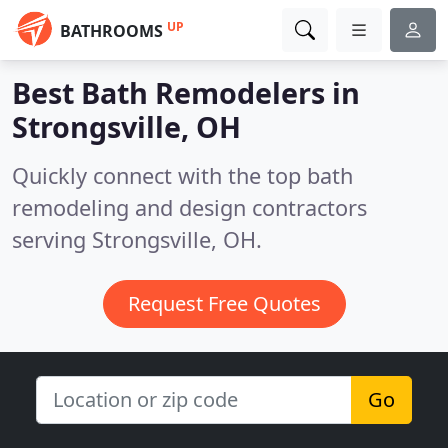
UP
BATHROOMS
Best Bath Remodelers in
Strongsville, OH
Quickly connect with the top bath
remodeling and design contractors
serving Strongsville, OH.
Request Free Quotes
Go