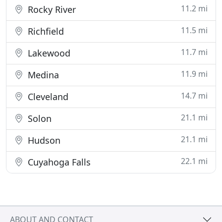
11.2 mi
Rocky River
11.5 mi
Richfield
11.7 mi
Lakewood
11.9 mi
Medina
14.7 mi
Cleveland
21.1 mi
Solon
21.1 mi
Hudson
22.1 mi
Cuyahoga Falls
ABOUT AND CONTACT