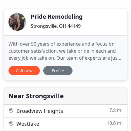
Pride Remodeling
Strongsville, OH 44149
With over 50 years of experience and a focus on
customer satisfaction, we take pride in each and
every job we take on. Our team of experts are just
moments away from helping you turn your dreams
Call now
Profile
into a reality. Give your parties a new flair with an
infinite list of fresh deck and patio possibilities. We
have a long history of satisfied customers covering
Near Strongsville
7.8 mi
Broadview Heights
10.6 mi
Westlake