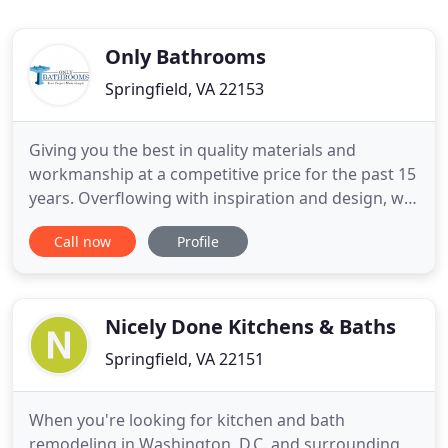
Only Bathrooms
Springfield, VA 22153
Giving you the best in quality materials and
workmanship at a competitive price for the past 15
years. Overflowing with inspiration and design, we
invite you to discover the possibilities for your
Call now
Profile
project. Consult with our team to see if adding a
bathroom will be an efficient, cost-effective
addition. Founded by Northern Virginia native,
Larry Newman
Nicely Done Kitchens & Baths
Springfield, VA 22151
When you're looking for kitchen and bath
remodeling in Washington, D.C. and surrounding