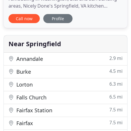
areas, Nicely Done's Springfield, VA kitchen
remodeling team works hard to provide you with
Call now
Profile
the most customized kitchen and bath design
services available! Nicely Done Kitchens and Baths
believes your new kitchen or bath design should be
a practical use of space
Near Springfield
2.9 mi
Annandale
4.5 mi
Burke
6.3 mi
Lorton
6.5 mi
Falls Church
7.5 mi
Fairfax Station
7.5 mi
Fairfax