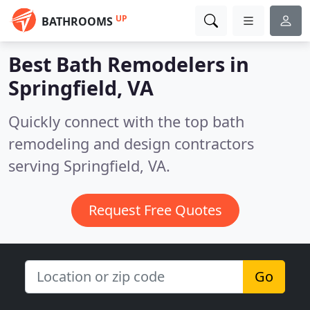
UP
BATHROOMS
Best Bath Remodelers in
Springfield, VA
Quickly connect with the top bath
remodeling and design contractors
serving Springfield, VA.
Request Free Quotes
Go