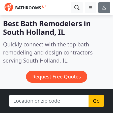
UP
BATHROOMS
Best Bath Remodelers in
South Holland, IL
Quickly connect with the top bath
remodeling and design contractors
serving South Holland, IL.
Request Free Quotes
Go