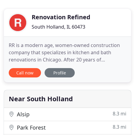
Renovation Refined
South Holland, IL 60473
RR is a modern age, women-owned construction
company that specializes in kitchen and bath
renovations in Chicago. After 20 years of
experience in the home remodeling and stone
Call now
Profile
countertop business, we have come to understand
the needs of today's clientele. In addition to
superior quality workmanship, RR stands apart by
offering elite customer service
Near South Holland
8.3 mi
Alsip
8.3 mi
Park Forest