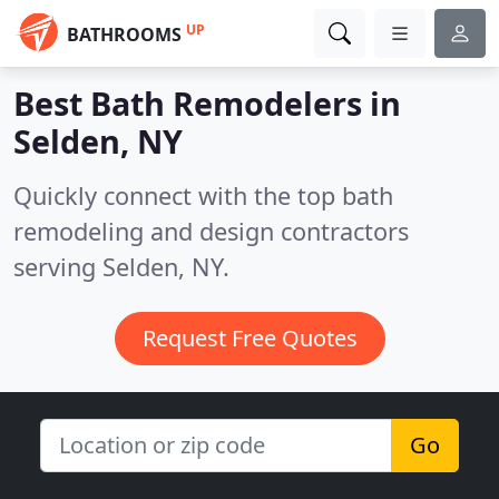
UP
BATHROOMS
Best Bath Remodelers in
Selden, NY
Quickly connect with the top bath
remodeling and design contractors
serving Selden, NY.
Request Free Quotes
Go