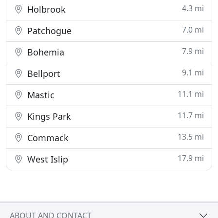
4.3 mi
Holbrook
7.0 mi
Patchogue
7.9 mi
Bohemia
9.1 mi
Bellport
11.1 mi
Mastic
11.7 mi
Kings Park
13.5 mi
Commack
17.9 mi
West Islip
ABOUT AND CONTACT