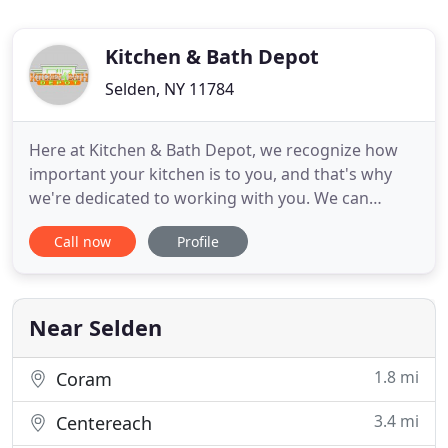
Kitchen & Bath Depot
Selden, NY 11784
Here at Kitchen & Bath Depot, we recognize how
important your kitchen is to you, and that's why
we're dedicated to working with you. We can
design and supply remodeling materials to build
Call now
Profile
the kitchen of your dreams. Transform your
bathroom into a sanctuary of serenity and
relaxation with the help of Kitchen & Bath Depot.
No matter how big or small your
Near Selden
1.8 mi
Coram
3.4 mi
Centereach