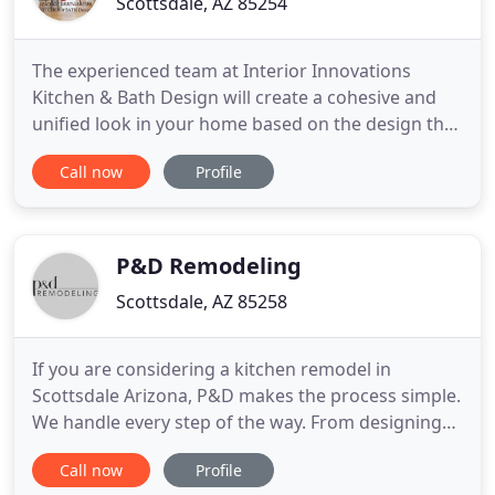
Scottsdale, AZ 85254
The experienced team at Interior Innovations
Kitchen & Bath Design will create a cohesive and
unified look in your home based on the design that
fits your personal style best. Whether you are
Call now
Profile
planning a large kitchen or bathroom renovation in
your apartment building or just want to refresh
your spaces. Our company proudly offers you all
the remodeling
P&D Remodeling
Scottsdale, AZ 85258
If you are considering a kitchen remodel in
Scottsdale Arizona, P&D makes the process simple.
We handle every step of the way. From designing
the space to supplying high-quality appliances and
Call now
Profile
equipment. P&D takes care of the remodel as well