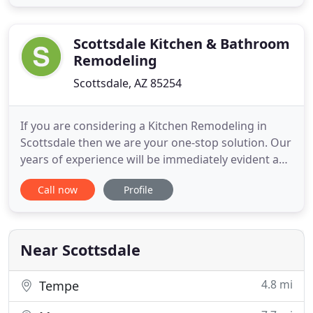
as everything in between. Our top-notch
workmanship and timeliness help us stay on track
with our client's expectations
Scottsdale Kitchen & Bathroom
Remodeling
Scottsdale, AZ 85254
If you are considering a Kitchen Remodeling in
Scottsdale then we are your one-stop solution. Our
years of experience will be immediately evident and
we will take pride in adding your name to our long
Call now
Profile
list of satisfied clients. We only use the finest
products to do the job right. Our products include
a full line of custom and standard cabinets. We also
Near Scottsdale
4.8 mi
Tempe