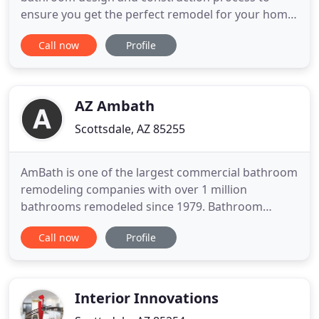
ensure you get the perfect remodel for your home,
lifestyle, and budget. Whatever design style you
Call now
Profile
choose, rest assured your home will be built and
designed for 2020 and beyond. Our kitchen design
and remodeling service will give you all the modern
conveniences
AZ Ambath
Scottsdale, AZ 85255
AmBath is one of the largest commercial bathroom
remodeling companies with over 1 million
bathrooms remodeled since 1979. Bathroom
remodeling is all we do. We offer bathtub updates
Call now
Profile
and shower updates, vanity updates, including ADA
approved products. From start to finish your sales
operations and installation team will help
transform your commercial
Interior Innovations