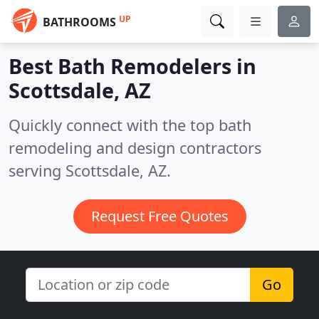
UP
BATHROOMS
Best Bath Remodelers in
Scottsdale, AZ
Quickly connect with the top bath
remodeling and design contractors
serving Scottsdale, AZ.
Request Free Quotes
Go