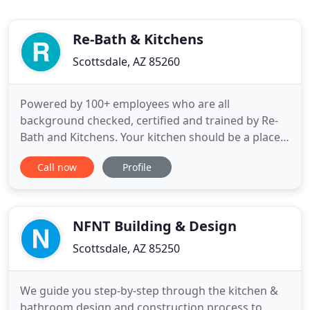
Re-Bath & Kitchens
Scottsdale, AZ 85260
Powered by 100+ employees who are all
background checked, certified and trained by Re-
Bath and Kitchens. Your kitchen should be a place
that inspires you. Whether you're entertaining for
Call now
Profile
a party or simply preparing a meal for your family,
a well-designed kitchen can make all the difference
in how you prepare your meal. Rely on our
company to remodel
NFNT Building & Design
Scottsdale, AZ 85250
We guide you step-by-step through the kitchen &
bathroom design and construction process to