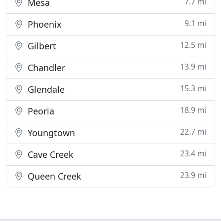
7.7 mi
Mesa
9.1 mi
Phoenix
12.5 mi
Gilbert
13.9 mi
Chandler
15.3 mi
Glendale
18.9 mi
Peoria
22.7 mi
Youngtown
23.4 mi
Cave Creek
23.9 mi
Queen Creek