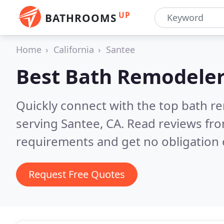
UP
BATHROOMS
Home
California
Santee
Best Bath Remodeler
Quickly connect with the top bath r
serving Santee, CA.
Read reviews fro
requirements and get no obligation 
Request Free Quotes