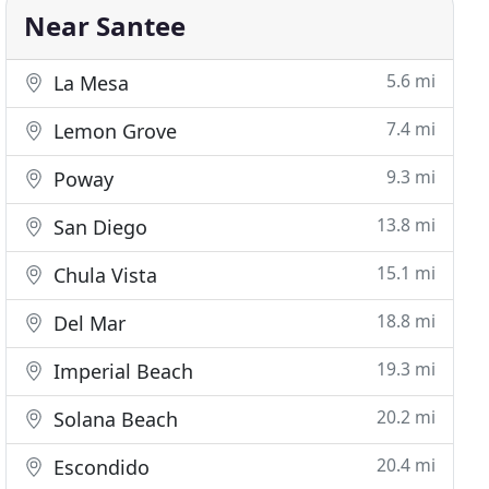
Near Santee
5.6 mi
La Mesa
7.4 mi
Lemon Grove
9.3 mi
Poway
13.8 mi
San Diego
15.1 mi
Chula Vista
18.8 mi
Del Mar
19.3 mi
Imperial Beach
20.2 mi
Solana Beach
20.4 mi
Escondido