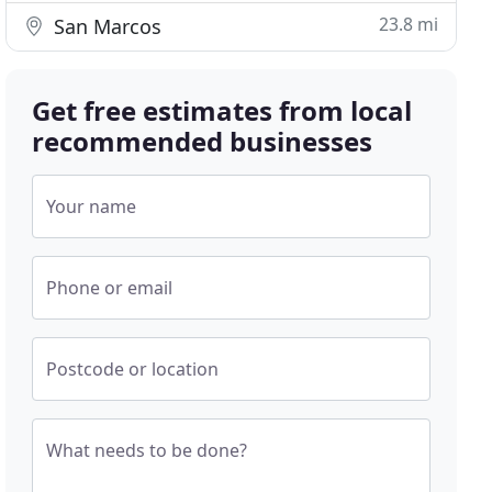
23.8 mi
San Marcos
Get free estimates from local
recommended businesses
Your name
Phone or email
Postcode or location
What needs to be done?