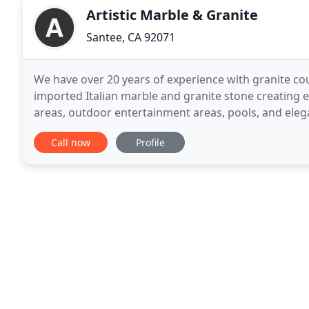
Artistic Marble & Granite
Santee, CA 92071
We have over 20 years of experience with granite co
imported Italian marble and granite stone creating ex
areas, outdoor entertainment areas, pools, and elega
Choose your cabinet colors and slab granite counte
Call now
Profile