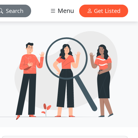
Menu
Search
Get Listed