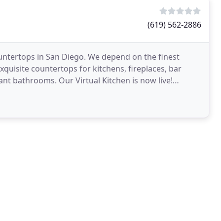
(619) 562-2886
untertops in San Diego. We depend on the finest
quisite countertops for kitchens, fireplaces, bar
nt bathrooms. Our Virtual Kitchen is now live!
rtops