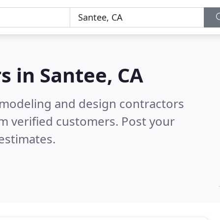
s in
Santee, CA
emodeling and design contractors
m verified customers. Post your
estimates.