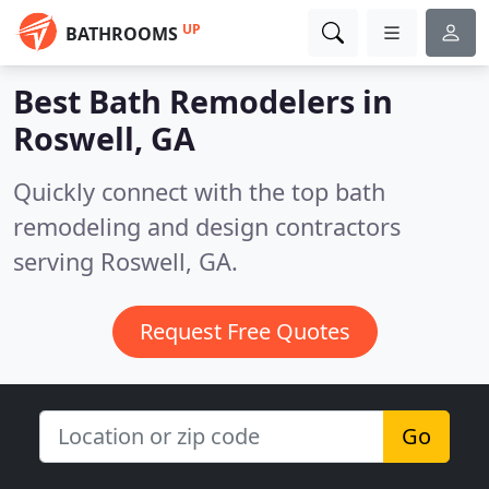
UP
BATHROOMS
Best Bath Remodelers in
Roswell, GA
Quickly connect with the top bath
remodeling and design contractors
serving Roswell, GA.
Request Free Quotes
Go