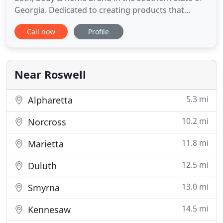
Georgia. Dedicated to creating products that
augment Nature's gentle effective remedies with
Call now
Profile
the best that science has to offer for over 30 years.
After realizing over the past 30 years that we have
helped attribute over 1 million pieces of plastic to
land
Near Roswell
5.3 mi
Alpharetta
10.2 mi
Norcross
11.8 mi
Marietta
12.5 mi
Duluth
13.0 mi
Smyrna
14.5 mi
Kennesaw