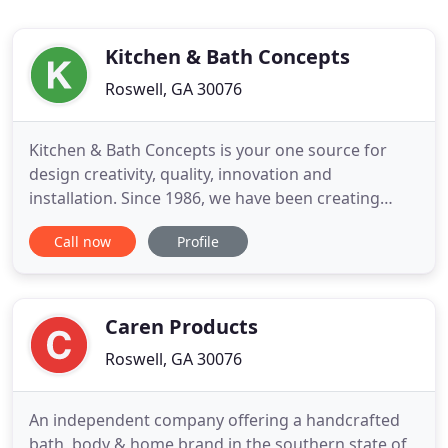
Kitchen & Bath Concepts
Roswell, GA 30076
Kitchen & Bath Concepts is your one source for
design creativity, quality, innovation and
installation. Since 1986, we have been creating
innovative design solutions not only for kitchens
Call now
Profile
and bathrooms, but also for other rooms
throughout the home. Years of expertise and vast
resources have allowed Kitchen & Bath Concepts to
make each creation unique
Caren Products
Roswell, GA 30076
An independent company offering a handcrafted
bath, body & home brand in the southern state of