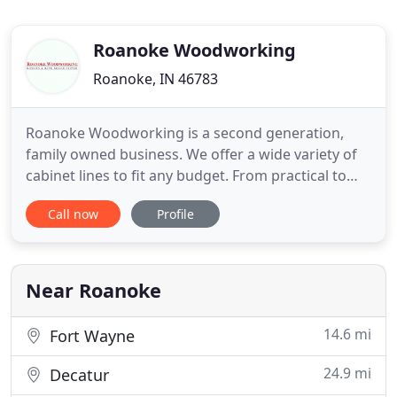
Roanoke Woodworking
Roanoke, IN 46783
Roanoke Woodworking is a second generation,
family owned business. We offer a wide variety of
cabinet lines to fit any budget. From practical to
incredible, Roanoke Woodworking Inc. is your
Call now
Profile
choice for superior kitchen or bathroom
remodeling results. We will guide and coordinate
your new construction and remodeling projects
through design, cabinetry
Near Roanoke
14.6 mi
Fort Wayne
24.9 mi
Decatur