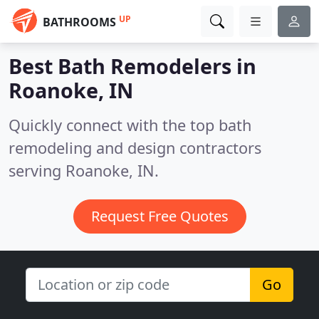
UP
BATHROOMS
Best Bath Remodelers in
Roanoke, IN
Quickly connect with the top bath
remodeling and design contractors
serving Roanoke, IN.
Request Free Quotes
Go