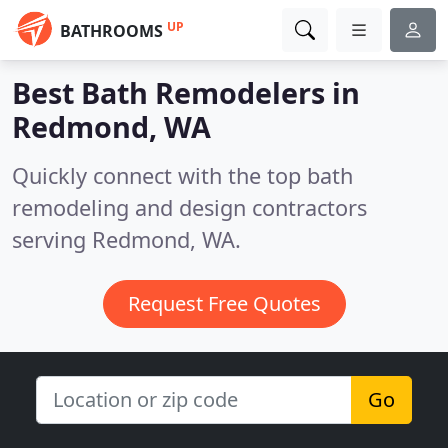
UP
BATHROOMS
Best Bath Remodelers in
Redmond, WA
Quickly connect with the top bath
remodeling and design contractors
serving Redmond, WA.
Request Free Quotes
Go