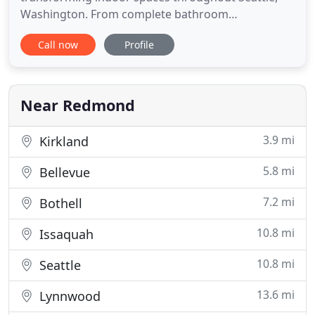
Washington. From complete bathroom
renovations to upgraded modern kitchens, our
Call now
Profile
team of design experts can help you turn your
dreams into reality. Using exquisite designs and a
team of skilled professionals, we handcraft
bathrooms and kitchens that give you a unique
Near Redmond
3.9 mi
Kirkland
5.8 mi
Bellevue
7.2 mi
Bothell
10.8 mi
Issaquah
10.8 mi
Seattle
13.6 mi
Lynnwood