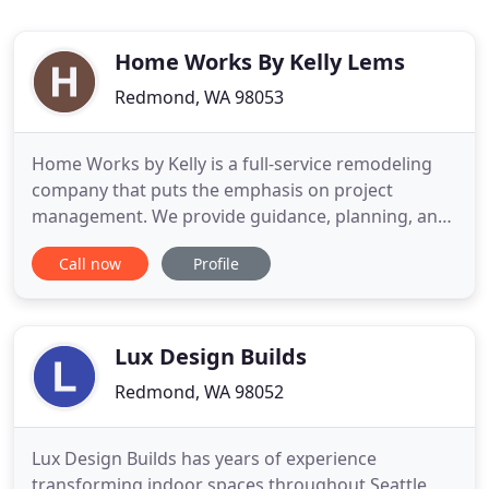
Home Works By Kelly Lems
Redmond, WA 98053
Home Works by Kelly is a full-service remodeling
company that puts the emphasis on project
management. We provide guidance, planning, and
management for a successful remodel, no matter
Call now
Profile
how big or small the job. Kelly believes each
remodeling project needs its own custom path.
After working for a design/ build firm for several
years, she noticed that
Lux Design Builds
Redmond, WA 98052
Lux Design Builds has years of experience
transforming indoor spaces throughout Seattle,