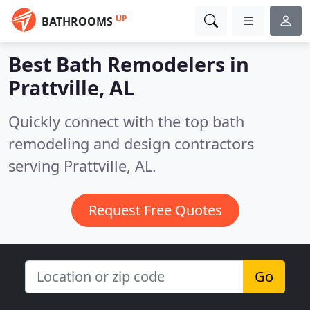
UP
BATHROOMS
Best Bath Remodelers in
Prattville, AL
Quickly connect with the top bath
remodeling and design contractors
serving Prattville, AL.
Request Free Quotes
Go