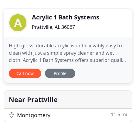
Acrylic 1 Bath Systems
Prattville, AL 36067
High-gloss, durable acrylic is unbelievably easy to
clean with just a simple spray cleaner and wet
cloth! Acrylic 1 Bath Systems offers superior quality,
customized bathroom renovation products as well
Call now
Profile
as handicap accessible showers, tubs and bathtub
liners. We service central Alabama with our One-
Day Complete installation in most applications that
Near Prattville
11.5 mi
Montgomery