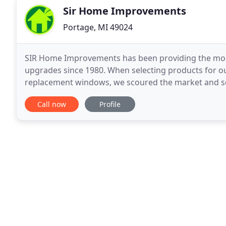
Sir Home Improvements
Portage, MI 49024
SIR Home Improvements has been providing the most 
upgrades since 1980. When selecting products for 
replacement windows, we scoured the market and sele
exceed the needs of homeowners everywhere from
Call now
Profile