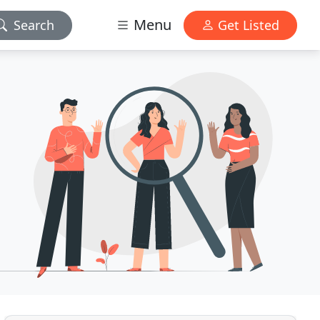
Menu
Search
Get Listed