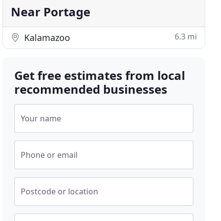
Near Portage
6.3 mi
Kalamazoo
Get free estimates from local
recommended businesses
Your name
Phone or email
Postcode or location