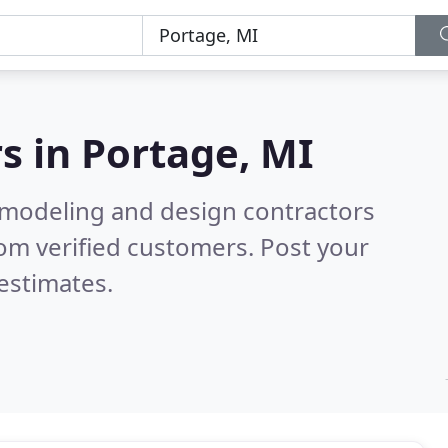
s in
Portage, MI
emodeling and design contractors
om verified customers. Post your
estimates.