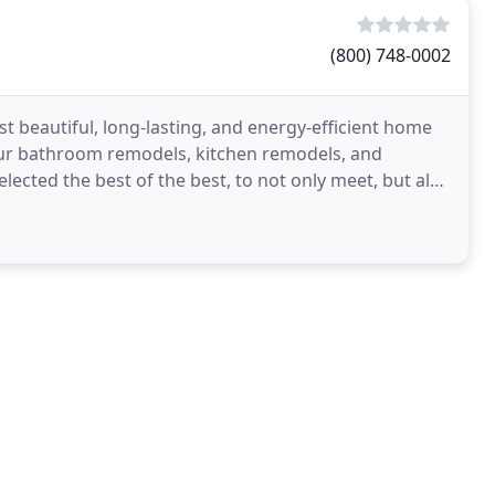
(800) 748-0002
beautiful, long-lasting, and energy-efficient home
our bathroom remodels, kitchen remodels, and
cted the best of the best, to not only meet, but also
 Kalamazoo