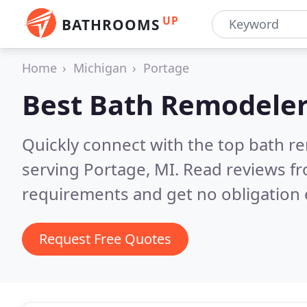
UP
BATHROOMS
Home
Michigan
Portage
Best Bath Remodeler
Quickly connect with the top bath r
serving Portage, MI.
Read reviews fr
requirements and get no obligation 
Request Free Quotes