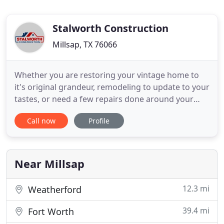
Stalworth Construction
Millsap, TX 76066
Whether you are restoring your vintage home to
it's original grandeur, remodeling to update to your
tastes, or need a few repairs done around your
home, we are here to help! Stalworth Construction
Call now
Profile
is a family-owned, fully insured contractor that
provides honest and reliable handyman,
remodeling, and other services in Weatherford,
Mineral Wells, and
Near Millsap
12.3 mi
Weatherford
39.4 mi
Fort Worth