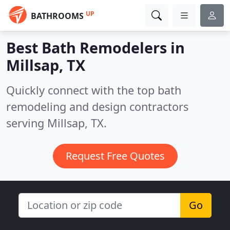
UP
BATHROOMS
Best Bath Remodelers in
Millsap, TX
Quickly connect with the top bath
remodeling and design contractors
serving Millsap, TX.
Request Free Quotes
Go