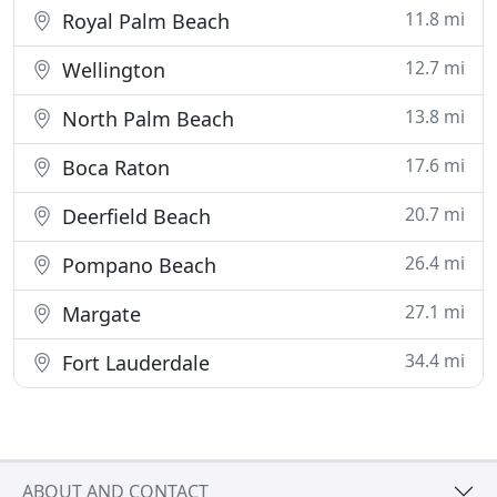
11.8 mi
Royal Palm Beach
12.7 mi
Wellington
13.8 mi
North Palm Beach
17.6 mi
Boca Raton
20.7 mi
Deerfield Beach
26.4 mi
Pompano Beach
27.1 mi
Margate
34.4 mi
Fort Lauderdale
ABOUT AND CONTACT