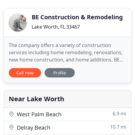
BE Construction & Remodeling
Lake Worth, FL 33467
The company offers a variety of construction
services including home remodeling, renovations,
new home construction, and home additions. BE
Construction and Remodeling is the right general
Call now
Profile
contractor for all your construction and renovation
needs. We specialize in kitchen and bathroom
remodeling. Our team always ensures that each
step is planned well
Near Lake Worth
6.9 mi
West Palm Beach
10.7 mi
Delray Beach