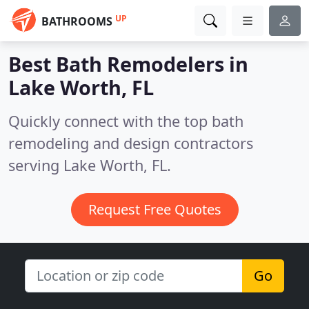
UP
BATHROOMS
Best Bath Remodelers in
Lake Worth, FL
Quickly connect with the top bath
remodeling and design contractors
serving Lake Worth, FL.
Request Free Quotes
Go