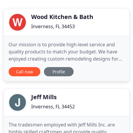
Wood Kitchen & Bath
Inverness, FL 34453
Our mission is to provide high-level service and
quality products to match your budget. We have
enjoyed creating custom remodeling designs for
over 30 years. Our showroom provides a large
Call now
Profile
assortment of home remodeling products and
carefully selected brands to help you shop in a
casual setting without the noise and interruptions
of the big box stores
Jeff Mills
Inverness, FL 34452
The tradesmen employed with Jeff Mills Inc. are
highly skilled craftsmen and provide quality