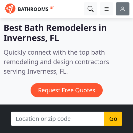
UP
BATHROOMS
Best Bath Remodelers in
Inverness, FL
Quickly connect with the top bath
remodeling and design contractors
serving Inverness, FL.
Request Free Quotes
Go