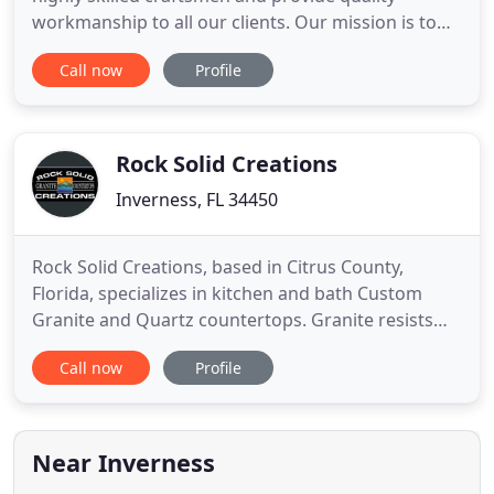
workmanship to all our clients. Our mission is to
provide our clients with superior service and a
Call now
Profile
superior finished product. We monitor costs and
efficiency so we remain competitive in the local
market. When it comes to the bathroom, there's a
lot going on in
Rock Solid Creations
Inverness, FL 34450
Rock Solid Creations, based in Citrus County,
Florida, specializes in kitchen and bath Custom
Granite and Quartz countertops. Granite resists
heat, is bacteria resistant and is difficult to stain
Call now
Profile
and scratch when sealed properly. Quartz is a high
quality solid non porous surface product that is
resistant to scratches, stain, water and heat. We
have
Near Inverness