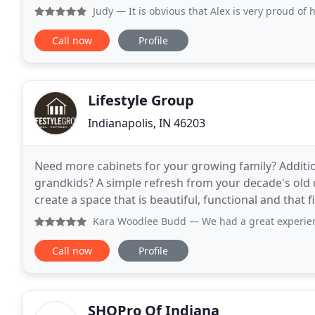
professionalism and integrity. Our
Judy
— It is obvious that Alex is very proud of his work
Call now
Profile
Lifestyle Group
Indianapolis, IN 46203
Need more cabinets for your growing family? Additi
grandkids? A simple refresh from your decade's old d
create a space that is beautiful, functional and that f
grown attached to the Meridian-Kessler
Kara Woodlee Budd
— We had a great experience with Lifes
Call now
Profile
SHOPro Of Indiana