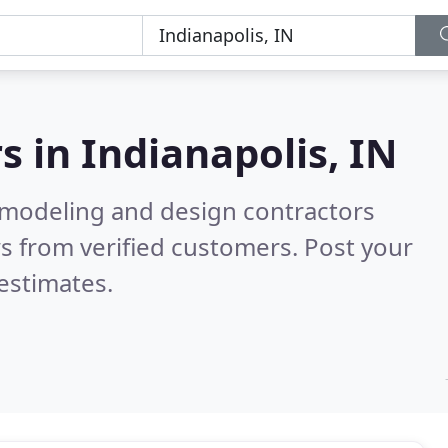
s in
Indianapolis, IN
emodeling and design contractors
s from verified customers. Post your
estimates.