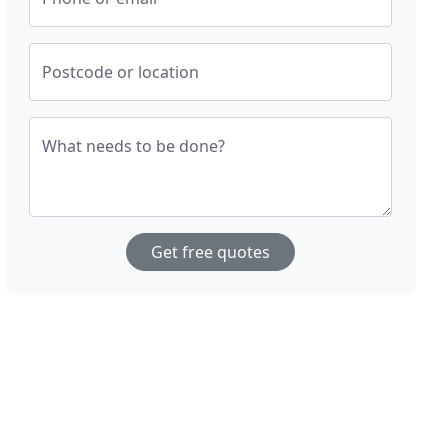
Postcode or location
What needs to be done?
Get free quotes