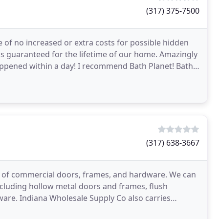
(317) 375-7500
e of no increased or extra costs for possible hidden
is guaranteed for the lifetime of our home. Amazingly
happened within a day! I recommend Bath Planet! Bath
(317) 638-3667
ier of commercial doors, frames, and hardware. We can
cluding hollow metal doors and frames, flush
are. Indiana Wholesale Supply Co also carries
fire