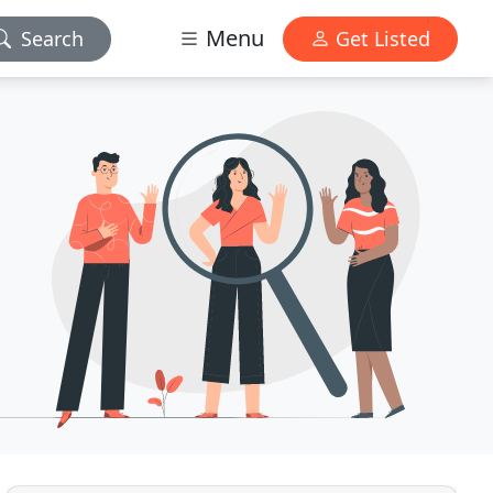
Menu
Search
Get Listed