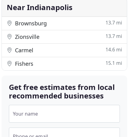
Near Indianapolis
13.7 mi
Brownsburg
13.7 mi
Zionsville
14.6 mi
Carmel
15.1 mi
Fishers
Get free estimates from local
recommended businesses
Your name
Phone or email