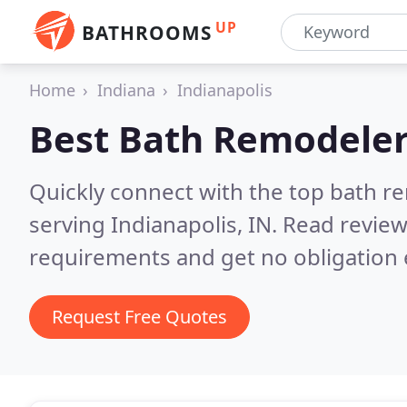
UP
BATHROOMS
Home
Indiana
Indianapolis
Best Bath Remodeler
Quickly connect with the top bath r
serving Indianapolis, IN.
Read review
requirements and get no obligation 
Request Free Quotes