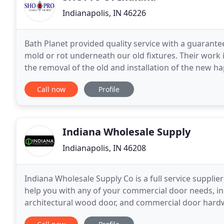
Indianapolis, IN 46226
Bath Planet provided quality service with a guarante
mold or rot underneath our old fixtures. Their work 
the removal of the old and installation of the new 
Planet/Sho-Pro: I want to thank you
Call now
Profile
Indiana Wholesale Supply
Indianapolis, IN 46208
Indiana Wholesale Supply Co is a full service suppl
help you with any of your commercial door needs, in
architectural wood door, and commercial door hardw
bathroom partitions and accessories, access panels, 