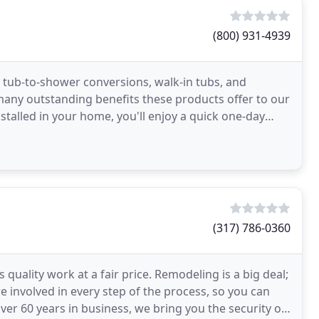
(800) 931-4939
 tub-to-shower conversions, walk-in tubs, and
ny outstanding benefits these products offer to our
talled in your home, you'll enjoy a quick one-day
(317) 786-0360
uality work at a fair price. Remodeling is a big deal;
 involved in every step of the process, so you can
er 60 years in business, we bring you the security of