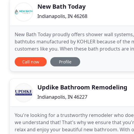
New Bath Today
Indianapolis, IN 46268
New Bath Today proudly offers shower wall systems,
bathtubs manufactured by KOHLER because of the ma
customers like you. When these bath products are ins
installation process that is far less disruptive than
Call now
Profile
Updike Bathroom Remodeling
Indianapolis, IN 46227
You're looking for a trustworthy remodeler who does q
we understand that! That's why we ensure that you're
relax and enjoy your beautiful new bathroom. With ov