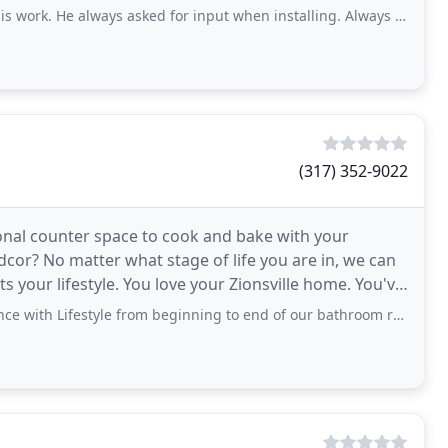
. He always asked for input when installing. Always let us know when he
(317) 352-9022
onal counter space to cook and bake with your
cor? No matter what stage of life you are in, we can
its your lifestyle. You love your Zionsville home. You've
tyle from beginning to end of our bathroom remodel. We have an older home and their