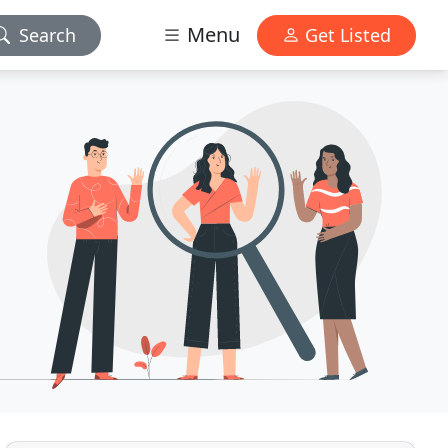
Menu
Search
Get Listed