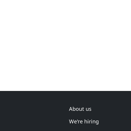
About us
We're hiring