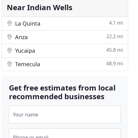
Near Indian Wells
4.1 mi
La Quinta
22.2 mi
Anza
45.8 mi
Yucaipa
48.9 mi
Temecula
Get free estimates from local
recommended businesses
Your name
Phone or email