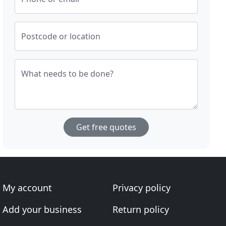
Postcode or location
What needs to be done?
Get free quotes
My account
Privacy policy
Add your business
Return policy