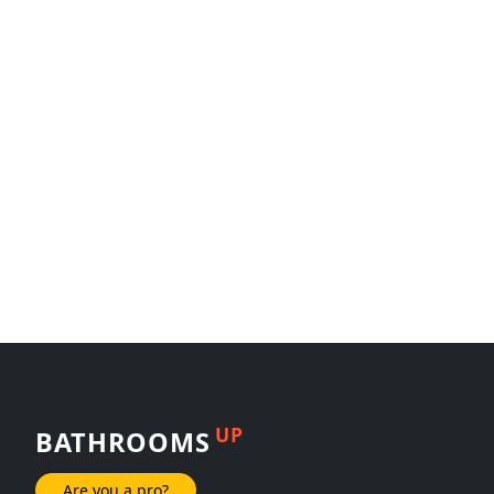
UP
BATHROOMS
Are you a pro?