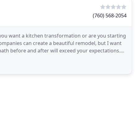
(760) 568-2054
ou want a kitchen transformation or are you starting
ompanies can create a beautiful remodel, but I want
bath before and after will exceed your expectations.