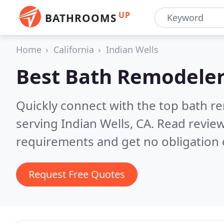
UP
BATHROOMS
Home
California
Indian Wells
Best Bath Remodeler
Quickly connect with the top bath r
serving Indian Wells, CA.
Read review
requirements and get no obligation 
Request Free Quotes