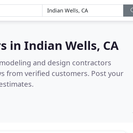
s in
Indian Wells, CA
emodeling and design contractors
s from verified customers. Post your
estimates.