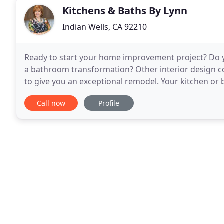
Kitchens & Baths By Lynn
Indian Wells, CA 92210
Ready to start your home improvement project? Do y
a bathroom transformation? Other interior design c
to give you an exceptional remodel. Your kitchen or 
My local interior design firm, Kitchens
Call now
Profile