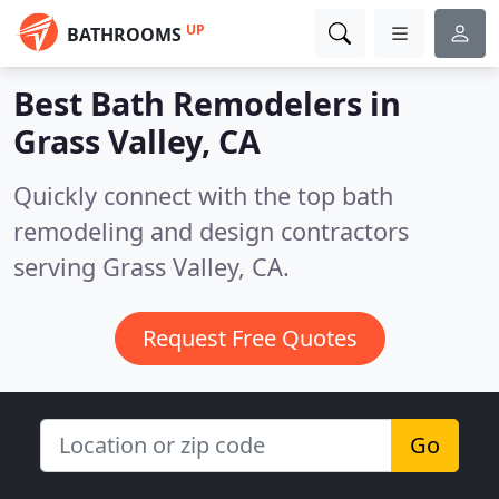
UP
BATHROOMS
Best Bath Remodelers in
Grass Valley, CA
Quickly connect with the top bath
remodeling and design contractors
serving Grass Valley, CA.
Request Free Quotes
Go