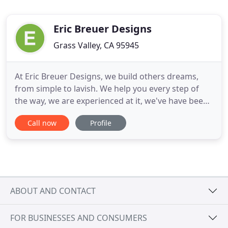
Eric Breuer Designs
Grass Valley, CA 95945
At Eric Breuer Designs, we build others dreams,
from simple to lavish. We help you every step of
the way, we are experienced at it, we've have been
doing it for over 30 years! From concept to design,
Call now
Profile
plan to permit, our experienced team will help you
visualize and plan your dream to your reality. We
understand everyone is different, and, therefore,
ABOUT AND CONTACT
FOR BUSINESSES AND CONSUMERS