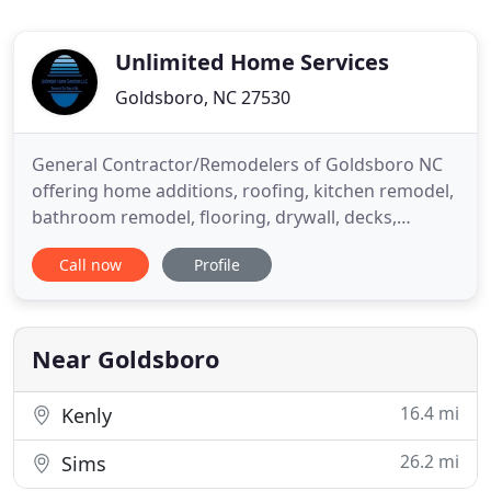
Unlimited Home Services
Goldsboro, NC 27530
General Contractor/Remodelers of Goldsboro NC
offering home additions, roofing, kitchen remodel,
bathroom remodel, flooring, drywall, decks,
painting in Wayne, Wilson and Lenoir County. UHS
Call now
Profile
has been a contractor in Goldsboro, Wayne County,
Wilson County, Lenoir County & Greene County as a
bathroom remodeler, kitchen remodeler,
contractor for restorations
Near Goldsboro
16.4 mi
Kenly
26.2 mi
Sims