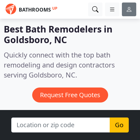
UP
BATHROOMS
Best Bath Remodelers in
Goldsboro, NC
Quickly connect with the top bath
remodeling and design contractors
serving Goldsboro, NC.
Request Free Quotes
Go