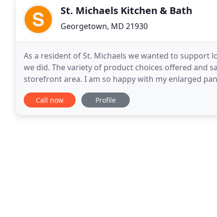
St. Michaels Kitchen & Bath
Georgetown, MD 21930
As a resident of St. Michaels we wanted to support lo
we did. The variety of product choices offered and sa
storefront area. I am so happy with my enlarged pa
things in the kitchen would be a
Call now
Profile