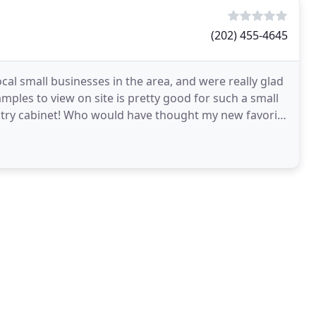
(202) 455-4645
cal small businesses in the area, and were really glad
mples to view on site is pretty good for such a small
ntry cabinet! Who would have thought my new favorite