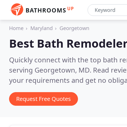
UP
BATHROOMS
Home
Maryland
Georgetown
Best Bath Remodeler
Quickly connect with the top bath r
serving Georgetown, MD.
Read revie
your requirements and get no obliga
Request Free Quotes