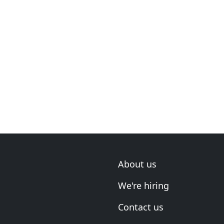
About us
We're hiring
Contact us