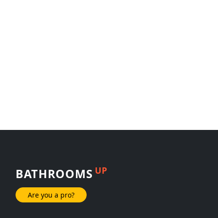
UP
BATHROOMS
Are you a pro?