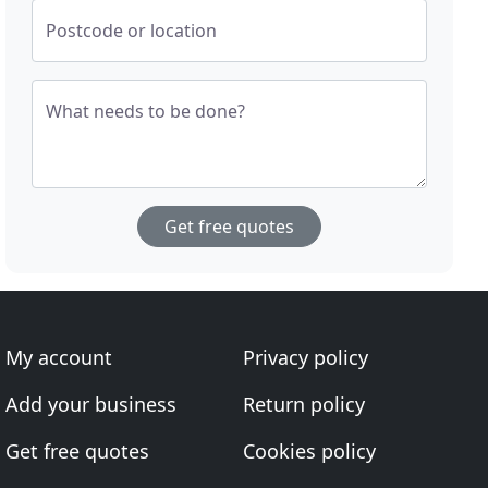
Postcode or location
What needs to be done?
Get free quotes
My account
Privacy policy
Add your business
Return policy
Get free quotes
Cookies policy