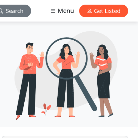
Menu
Search
Get Listed