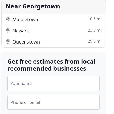
Near Georgetown
10.6 mi
Middletown
23.3 mi
Newark
29.6 mi
Queenstown
Get free estimates from local
recommended businesses
Your name
Phone or email