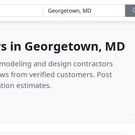
s in
Georgetown, MD
emodeling and design contractors
ws from verified customers. Post
tion estimates.