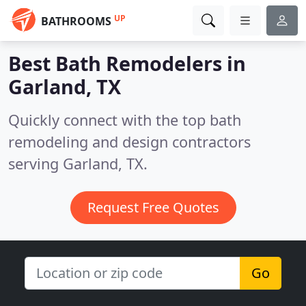
UP
BATHROOMS
Best Bath Remodelers in
Garland, TX
Quickly connect with the top bath
remodeling and design contractors
serving Garland, TX.
Request Free Quotes
Go