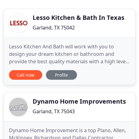
Lesso Kitchen & Bath In Texas
Garland, TX 75042
Lesso Kitchen And Bath will work with you to
design your dream kitchen or bathroom and
provide the best quality materials with a high level
of craftsmanship at the lowest price. With our
Call now
Profile
unique FACTORY DIRECT business model, we can
save you thousands of dollars on top-quality
cabinets! Lesso Group has built comprehensive
production and sales networks
Dynamo Home Improvements
Garland, TX 75043
Dynamo Home Improvement is a top Plano, Allen,
McKinney, Richardson and Dallas Contractor