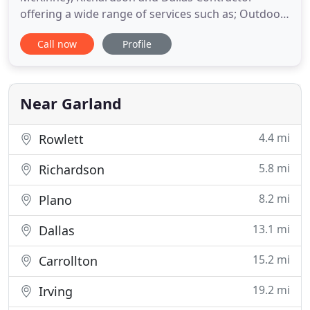
offering a wide range of services such as; Outdoor
Kitchens; Outdoor Patios; Room Additions; Roofing
Call now
Profile
contractors; Patio Covers; Sunrooms and Garage
Conversions. Please call us today for your free
price quote. Dynamo Home Improvement
guarantees exceptional improvements
Near Garland
4.4 mi
Rowlett
5.8 mi
Richardson
8.2 mi
Plano
13.1 mi
Dallas
15.2 mi
Carrollton
19.2 mi
Irving