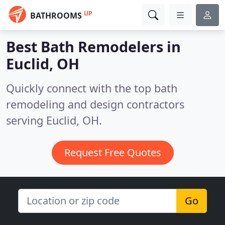
UP
BATHROOMS
Best Bath Remodelers in
Euclid, OH
Quickly connect with the top bath
remodeling and design contractors
serving Euclid, OH.
Request Free Quotes
Go