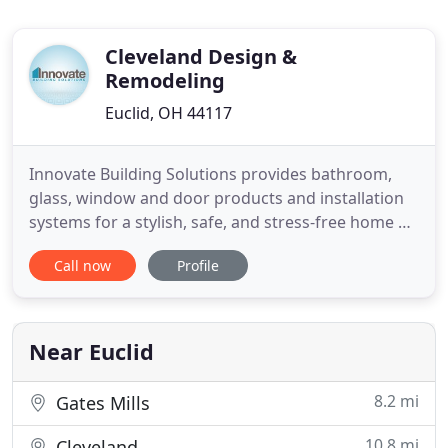
Cleveland Design &
Remodeling
Euclid, OH 44117
Innovate Building Solutions provides bathroom,
glass, window and door products and installation
systems for a stylish, safe, and stress-free home or
business. Choose from a wide array of laminate,
Call now
Profile
PVC composite, high gloss acrylic and solid surface
shower wall panels for a stylish and easy to
maintain bathroom. Since 1977 we've simplified
and added
Near Euclid
8.2 mi
Gates Mills
10.8 mi
Cleveland