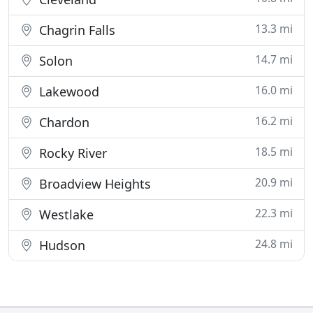
13.3 mi
Chagrin Falls
14.7 mi
Solon
16.0 mi
Lakewood
16.2 mi
Chardon
18.5 mi
Rocky River
20.9 mi
Broadview Heights
22.3 mi
Westlake
24.8 mi
Hudson