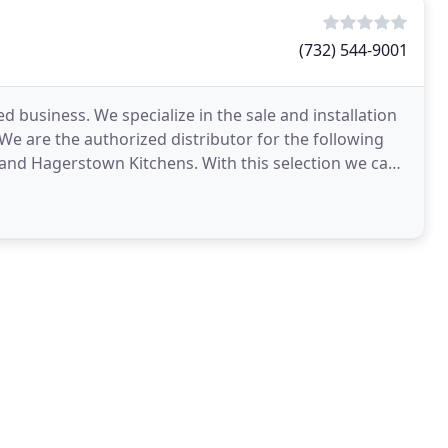
(732) 544-9001
 and Hagerstown Kitchens. With this selection we can