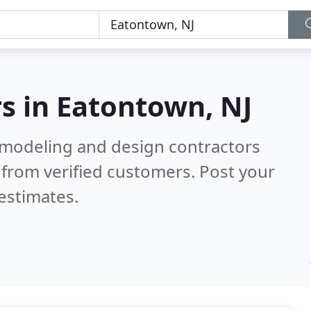
s in
Eatontown, NJ
emodeling and design contractors
from verified customers. Post your
estimates.