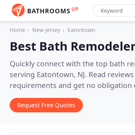
UP
BATHROOMS
Home
New Jersey
Eatontown
Best Bath Remodeler
Quickly connect with the top bath r
serving Eatontown, NJ.
Read reviews 
requirements and get no obligation 
Request Free Quotes