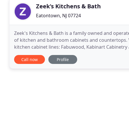
Zeek's Kitchens & Bath
Eatontown, NJ 07724
Zeek's Kitchens & Bath is a family owned and operated business. We specialize in the sale and installation
of kitchen and bathroom cabinets and countertops. We are the authorized distributor for the following
kitchen cabinet lines: Fabuwood, Kabinart Cabinetry
design and build a kitchen to
Call now
Profile