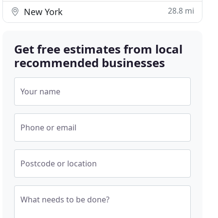
28.8 mi
New York
Get free estimates from local
recommended businesses
Your name
Phone or email
Postcode or location
What needs to be done?