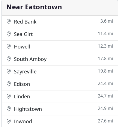
Near Eatontown
3.6 mi
Red Bank
11.4 mi
Sea Girt
12.3 mi
Howell
17.8 mi
South Amboy
19.8 mi
Sayreville
24.4 mi
Edison
24.7 mi
Linden
24.9 mi
Hightstown
27.6 mi
Inwood