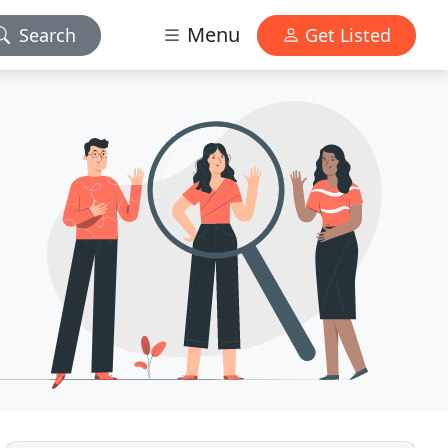
Menu
Search
Get Listed