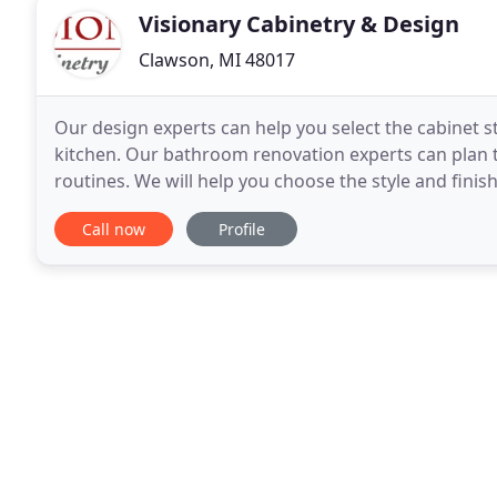
Visionary Cabinetry & Design
Clawson, MI 48017
Our design experts can help you select the cabinet sty
kitchen. Our bathroom renovation experts can plan the
routines. We will help you choose the style and finis
office dcor. Our designers suggest
Call now
Profile