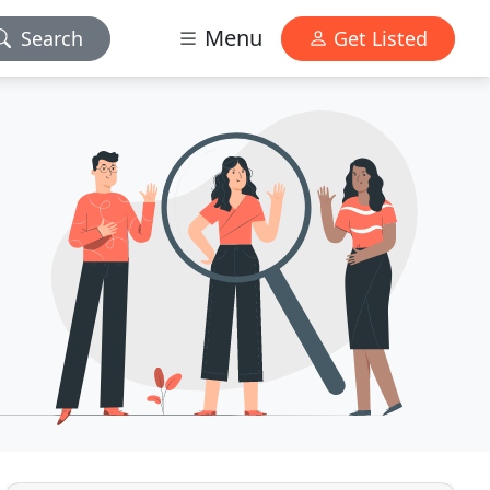
Menu
Search
Get Listed