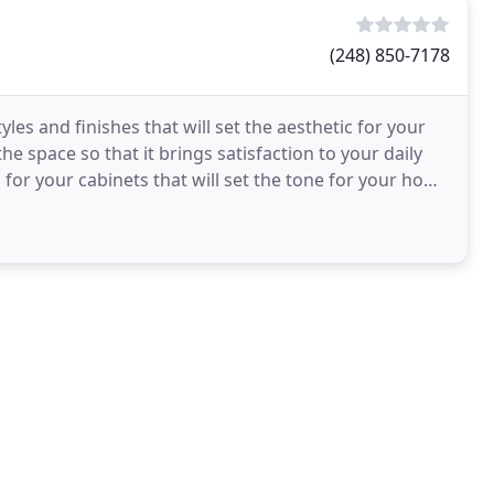
(248) 850-7178
les and finishes that will set the aesthetic for your
 space so that it brings satisfaction to your daily
h for your cabinets that will set the tone for your home