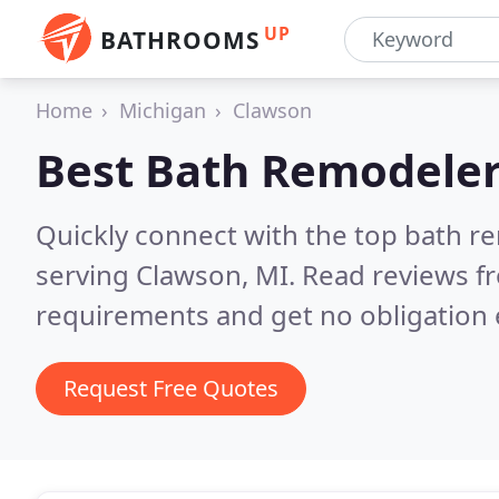
UP
BATHROOMS
Home
Michigan
Clawson
Best Bath Remodeler
Quickly connect with the top bath r
serving Clawson, MI.
Read reviews fr
requirements and get no obligation 
Request Free Quotes