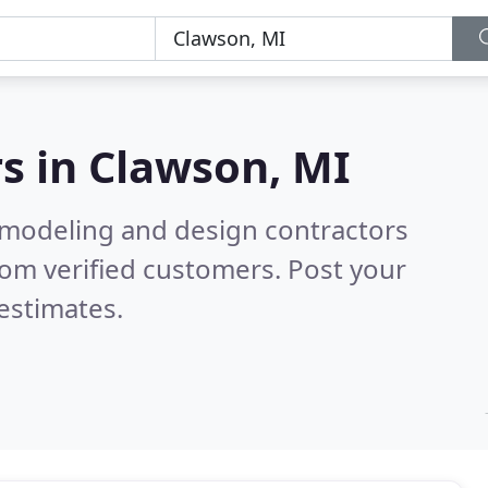
s in
Clawson, MI
emodeling and design contractors
om verified customers. Post your
estimates.