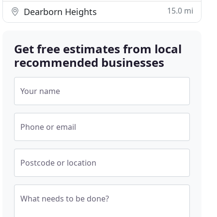
15.0 mi
Dearborn Heights
Get free estimates from local
recommended businesses
Your name
Phone or email
Postcode or location
What needs to be done?