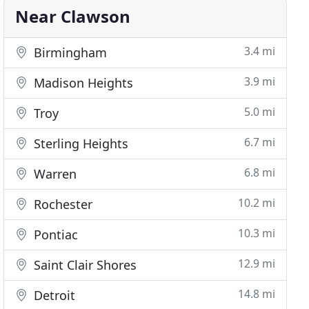
Near Clawson
3.4 mi
Birmingham
3.9 mi
Madison Heights
5.0 mi
Troy
6.7 mi
Sterling Heights
6.8 mi
Warren
10.2 mi
Rochester
10.3 mi
Pontiac
12.9 mi
Saint Clair Shores
14.8 mi
Detroit