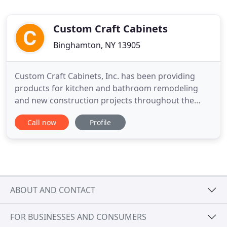
Custom Craft Cabinets
Binghamton, NY 13905
Custom Craft Cabinets, Inc. has been providing
products for kitchen and bathroom remodeling
and new construction projects throughout the
Greater Binghamton NY area since 1963. Cabinetry
Call now
Profile
for kitchens and bathrooms supplied by our select
manufacturers is just a portion of our offering and
abilities. Please refer to our "Services" tab and
learn more about
ABOUT AND CONTACT
FOR BUSINESSES AND CONSUMERS