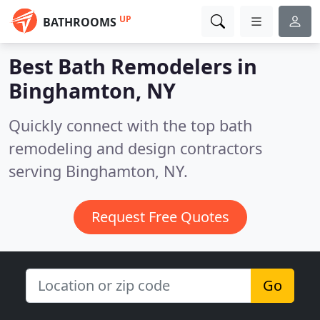
UP
BATHROOMS
Best Bath Remodelers in
Binghamton, NY
Quickly connect with the top bath
remodeling and design contractors
serving Binghamton, NY.
Request Free Quotes
Go