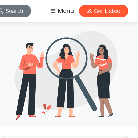
Menu
Search
Get Listed