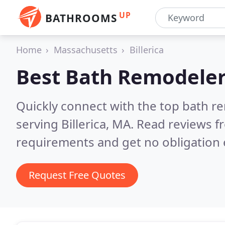
UP
BATHROOMS
Home
Massachusetts
Billerica
Best Bath Remodeler
Quickly connect with the top bath r
serving Billerica, MA.
Read reviews fr
requirements and get no obligation 
Request Free Quotes