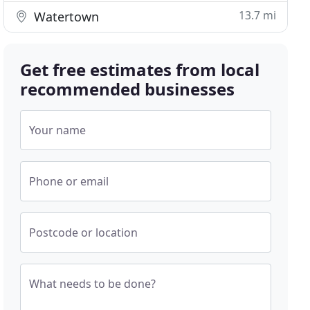
13.7 mi
Watertown
Get free estimates from local
recommended businesses
Your name
Phone or email
Postcode or location
What needs to be done?