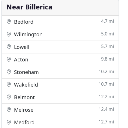
Near Billerica
4.7 mi
Bedford
5.0 mi
Wilmington
5.7 mi
Lowell
9.8 mi
Acton
10.2 mi
Stoneham
10.7 mi
Wakefield
12.2 mi
Belmont
12.4 mi
Melrose
12.7 mi
Medford