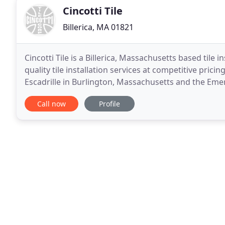
Cincotti Tile
Billerica, MA 01821
Cincotti Tile is a Billerica, Massachusetts based til
quality tile installation services at competitive prici
Escadrille in Burlington, Massachusetts and the Emeral
and tile repair services include flooring
Call now
Profile