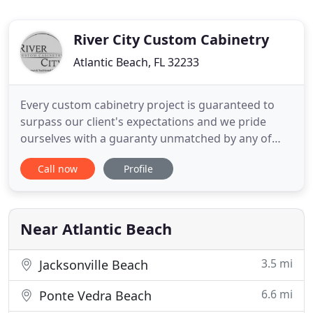
River City Custom Cabinetry
Atlantic Beach, FL 32233
Every custom cabinetry project is guaranteed to
surpass our client's expectations and we pride
ourselves with a guaranty unmatched by any of
our competitors. If you are considering custom
Call now
Profile
cabinets for your home or office, meet with the
professionals at River City Custom Cabinetry and
experience why our first time customers become
our life long customers
Near Atlantic Beach
3.5 mi
Jacksonville Beach
6.6 mi
Ponte Vedra Beach