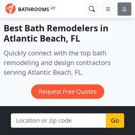
UP
BATHROOMS
Best Bath Remodelers in
Atlantic Beach, FL
Quickly connect with the top bath
remodeling and design contractors
serving Atlantic Beach, FL.
Request Free Quotes
Go