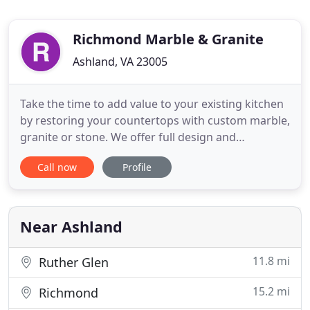
Richmond Marble & Granite
Ashland, VA 23005
Take the time to add value to your existing kitchen
by restoring your countertops with custom marble,
granite or stone. We offer full design and
installation services to replace your existing
Call now
Profile
cabinetry and countertops. Richmond Marble and
Granite encourages customers to visit our
showroom to pick out their custom countertops,
cabinets, tile, and cabinet
Near Ashland
11.8 mi
Ruther Glen
15.2 mi
Richmond