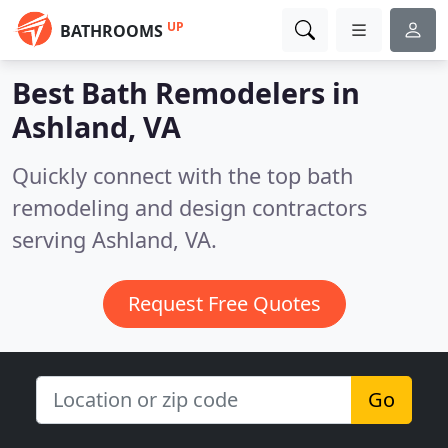
UP
BATHROOMS
Best Bath Remodelers in
Ashland, VA
Quickly connect with the top bath
remodeling and design contractors
serving Ashland, VA.
Request Free Quotes
Go