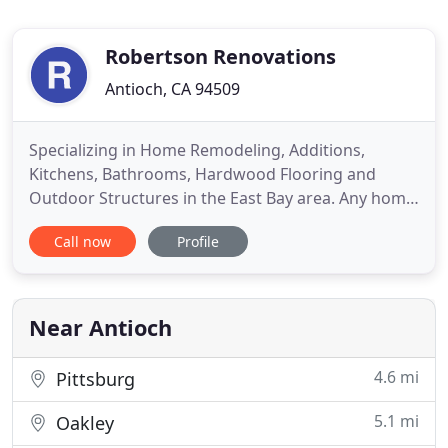
Robertson Renovations
Antioch, CA 94509
Specializing in Home Remodeling, Additions,
Kitchens, Bathrooms, Hardwood Flooring and
Outdoor Structures in the East Bay area. Any home
remodeling project, be it residential or commercial
Call now
Profile
construction, small or large construction, is an
important project to the customer hiring a
contractor. Whether a simple home improvement
project such as a siding
Near Antioch
4.6 mi
Pittsburg
5.1 mi
Oakley