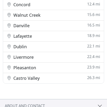
12.4 mi
Concord
15.6 mi
Walnut Creek
16.5 mi
Danville
18.9 mi
Lafayette
22.1 mi
Dublin
22.4 mi
Livermore
23.9 mi
Pleasanton
26.3 mi
Castro Valley
ABOUT AND CONTACT