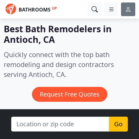
UP
BATHROOMS
Best Bath Remodelers in
Antioch, CA
Quickly connect with the top bath
remodeling and design contractors
serving Antioch, CA.
Request Free Quotes
Go