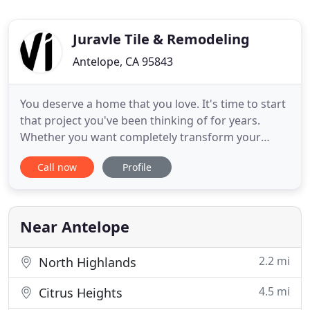
Juravle Tile & Remodeling
Antelope, CA 95843
You deserve a home that you love. It's time to start
that project you've been thinking of for years.
Whether you want completely transform your
home or simply revitalize your kitchen or
Call now
Profile
bathroom, there's only on name to call: Juravle Tile
& Remodeling. Our construction and remodeling
professionals in Sacramento Area, will treat your
home like there
Near Antelope
2.2 mi
North Highlands
4.5 mi
Citrus Heights