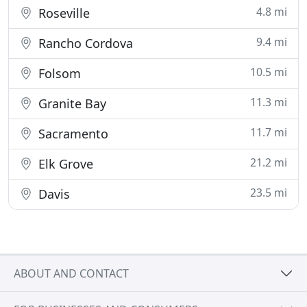
4.8 mi
Roseville
9.4 mi
Rancho Cordova
10.5 mi
Folsom
11.3 mi
Granite Bay
11.7 mi
Sacramento
21.2 mi
Elk Grove
23.5 mi
Davis
ABOUT AND CONTACT