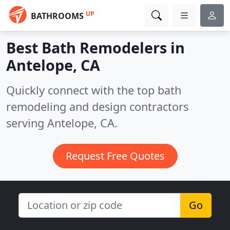
UP
BATHROOMS
Best Bath Remodelers in
Antelope, CA
Quickly connect with the top bath
remodeling and design contractors
serving Antelope, CA.
Request Free Quotes
Go