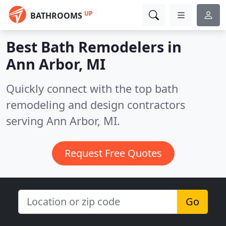
UP
BATHROOMS
Best Bath Remodelers in
Ann Arbor, MI
Quickly connect with the top bath
remodeling and design contractors
serving Ann Arbor, MI.
Request Free Quotes
Go