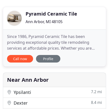
Pyramid Ceramic Tile
Ann Arbor, MI 48105
Since 1986, Pyramid Ceramic Tile has been
providing exceptional quality tile remodeling
services at affordable prices. Whether you are
looking for a complete bathroom remodel or are
Call now
Profile
just looking to replace a dated shower, our
complimentary design service provides an array of
remodeling options. We invite you to explore our
site to see examples of our
Near Ann Arbor
7.2 mi
Ypsilanti
8.4 mi
Dexter