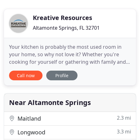
Kreative Resources
Altamonte Springs, FL 32701
Your kitchen is probably the most used room in
your home, so why not love it? Whether you're
cooking for yourself or gathering with family and
friends, it's important for function and style to
Call now
Profile
meet. Kreative Resources can transform your
existing kitchen into a custom space you will enjoy
for many years to come. Just like the kitchen, a
bathroom renovation
Near Altamonte Springs
2.3 mi
Maitland
3.3 mi
Longwood