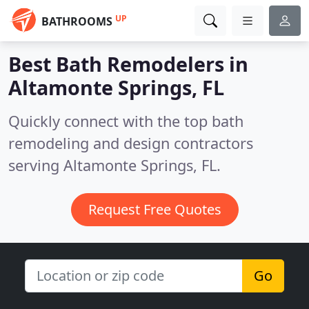
UP
BATHROOMS
Best Bath Remodelers in
Altamonte Springs, FL
Quickly connect with the top bath
remodeling and design contractors
serving Altamonte Springs, FL.
Request Free Quotes
Go