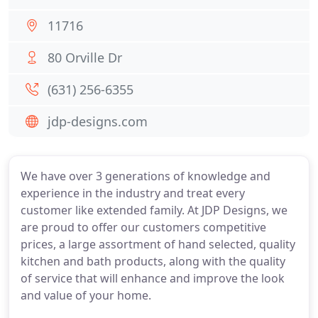
11716
80 Orville Dr
(631) 256-6355
jdp-designs.com
We have over 3 generations of knowledge and
experience in the industry and treat every
customer like extended family. At JDP Designs, we
are proud to offer our customers competitive
prices, a large assortment of hand selected, quality
kitchen and bath products, along with the quality
of service that will enhance and improve the look
and value of your home.