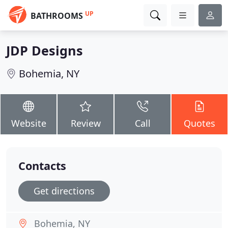
UP
BATHROOMS
JDP Designs
Bohemia, NY
Website
Review
Call
Quotes
Contacts
Get directions
Bohemia, NY