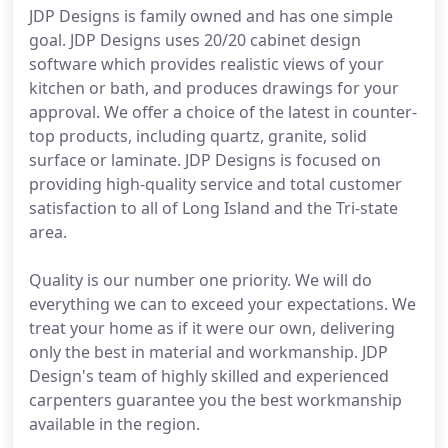
JDP Designs is family owned and has one simple
goal. JDP Designs uses 20/20 cabinet design
software which provides realistic views of your
kitchen or bath, and produces drawings for your
approval. We offer a choice of the latest in counter-
top products, including quartz, granite, solid
surface or laminate. JDP Designs is focused on
providing high-quality service and total customer
satisfaction to all of Long Island and the Tri-state
area.
Quality is our number one priority. We will do
everything we can to exceed your expectations. We
treat your home as if it were our own, delivering
only the best in material and workmanship. JDP
Design's team of highly skilled and experienced
carpenters guarantee you the best workmanship
available in the region.