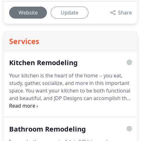
Website
Update
Share
Services
Kitchen Remodeling
Your kitchen is the heart of the home -- you eat,
study, gather, socialize, and more in this important
space.
You want your kitchen to be both functional
and beautiful, and JDP Designs can accomplish that
for you.
We will offer you many choices to make
your kitchen an individual statement of your taste.
We offer 10 cabinet lines with two of them
Bathroom Remodeling
produced in the United States.
As the central key
area in your home, the kitchen deserves the best