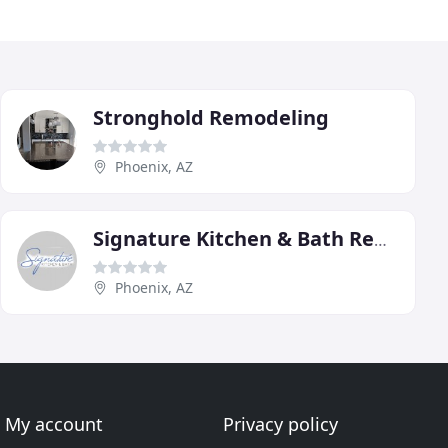
Stronghold Remodeling
Phoenix, AZ
Signature Kitchen & Bath Remodeling
Phoenix, AZ
My account
Privacy policy