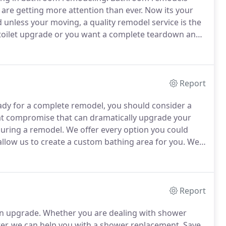
ey are getting more attention than ever.
Now its your
nless your moving, a quality remodel service is the
 toilet upgrade or you want a complete teardown and
ns to upgrade your bathroom.
These are some of the
ur remodeling services.
Report
dy for a complete remodel, you should consider a
eat compromise that can dramatically upgrade your
during a remodel.
We offer every option you could
 allow us to create a custom bathing area for you.
We
, to a porcelain over cast iron tub, and then there's
Report
n upgrade.
Whether you are dealing with shower
ter, we can help you with a shower replacement.
Save