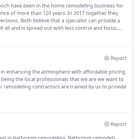
och have been in the home remodeling business for
nce of more than 120 years.
In 2017 together they
ersions.
Both believe that a specialist can provide a
t all and is spread out with less control and focus.
e products, hired and trained top-notch well-respected
Report
 in enhancing the atmosphere with affordable pricing,
being the local professionals that we are we want to
ur remodeling contractors are trained by us to provide
Report
ing in bathroom remodeling.
Bathroom remodels