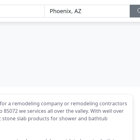
for a remodeling company or remodeling contractors
 85072 we services all over the valley. With well over
t stone slab products for shower and bathtub