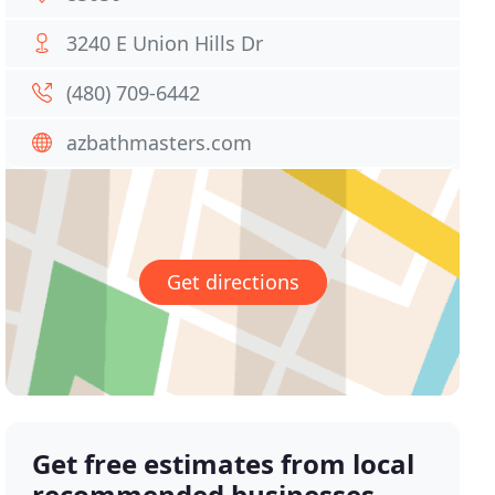
3240 E Union Hills Dr
(480) 709-6442
azbathmasters.com
Get directions
Get free estimates from local
recommended businesses