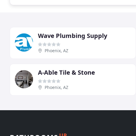
Wave Plumbing Supply
Phoenix, AZ
A-Able Tile & Stone
Phoenix, AZ
UP