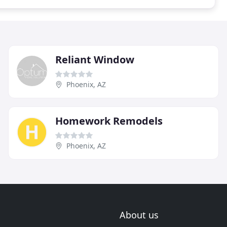
Reliant Window
Phoenix, AZ
Homework Remodels
Phoenix, AZ
About us