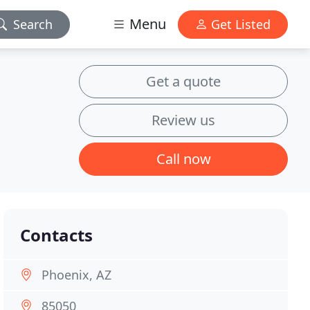
Menu
Search
Get Listed
Get a quote
Review us
Call now
Contacts
Phoenix, AZ
85050