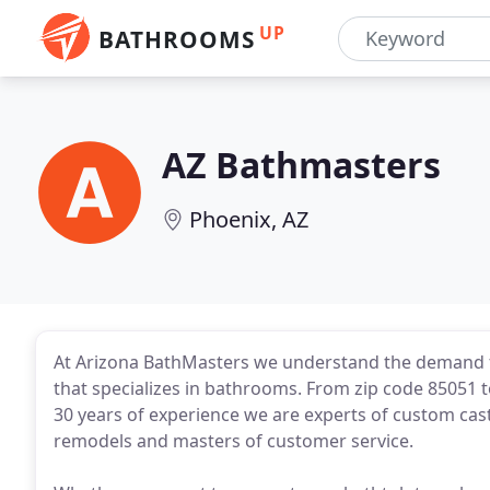
UP
BATHROOMS
AZ Bathmasters
Phoenix, AZ
At Arizona BathMasters we understand the demand 
that specializes in bathrooms. From zip code 85051 to
30 years of experience we are experts of custom cas
remodels and masters of customer service.