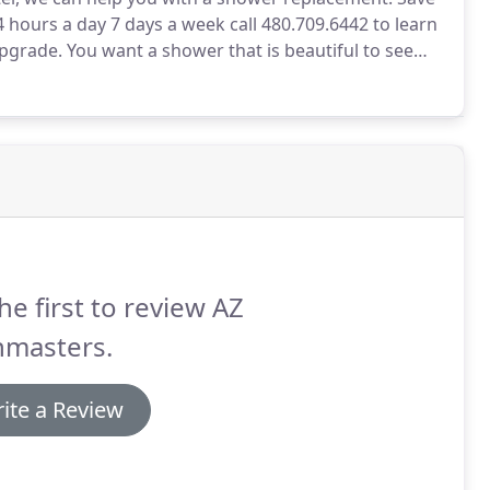
 hours a day 7 days a week call 480.709.6442 to learn
pgrade.
You want a shower that is beautiful to see
a refuge when you need to unwind.
We can help you
he first to review AZ
hmasters.
ite a Review