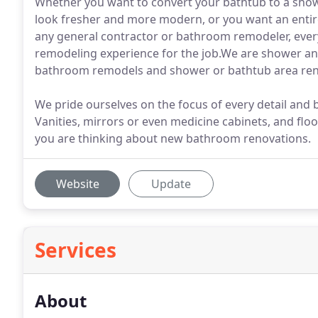
Whether you want to convert your bathtub to a sho
look fresher and more modern, or you want an entir
any general contractor or bathroom remodeler, eve
remodeling experience for the job.We are shower an
bathroom remodels and shower or bathtub area ren
We pride ourselves on the focus of every detail and
Vanities, mirrors or even medicine cabinets, and fl
you are thinking about new bathroom renovations.
Website
Update
Services
About