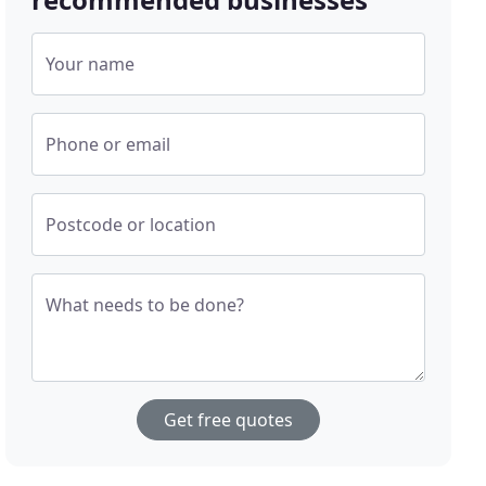
Your name
Phone or email
Postcode or location
What needs to be done?
Get free quotes