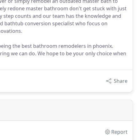
wer or simply remodel an outdated master bath to
ely redone master bathroom don't get stuck with just
ry step counts and our team has the knowledge and
d bathtub conversion specialist who focus on
ovations.
 being the best bathroom remodelers in phoenix.
ooring we can do. We hope to be your only choice when
Share
Report