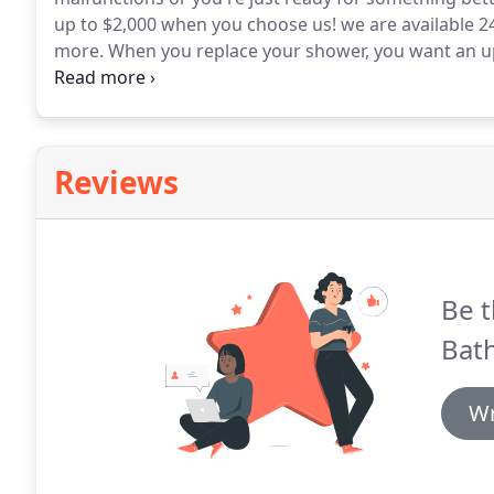
up to $2,000 when you choose us! we are available 24
more.
When you replace your shower, you want an u
and pleasant to use.
You want a shower that can be 
with all of this.
Reviews
Be t
Bat
Wr