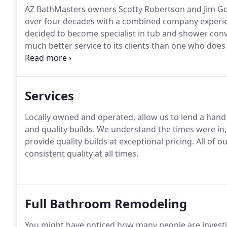
AZ BathMasters owners Scotty Robertson and Jim Go
over four decades with a combined company experie
decided to become specialist in tub and shower conv
much better service to its clients than one who does i
They searched out the highest quality and innovativ
installers and began to grow in their new niche.
Services
Locally owned and operated, allow us to lend a hand
and quality builds.
We understand the times were in, 
provide quality builds at exceptional pricing.
All of o
consistent quality at all times.
Full Bathroom Remodeling
You might have noticed how many people are invest