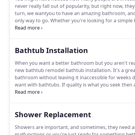
never really fall out of popularity, but right now, th
turn, we wantyou to have an amazing bathroom, and u
only way to go.
Whether you're looking for a simple
replacement, we can help.
There are plenty of reaso
most common reasons we hear for why people love o
Bathtub Installation
When you want a better bathroom but you aren't rea
new bathtub remodel bathtub installation.
It's a gr
bathroom without leaving it inaccessible for weeks 
want with bathtubs.
If quality is what you seek then
can install from a simple porcelain over steal bathtub
the people's choice.
Shower Replacement
Showers are important, and sometimes, they need a
malfunctions or you're just ready for something bet