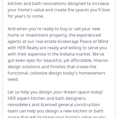
kitchen and bath renovations designed to increase
your home's value and create the spaces you'll love
for years to come.
And when you're ready to buy or sell your new
home or investment property, the experienced
agents at our real estate brokerage Peace of Mind
with HER Realty are ready and willing to serve you
with their expertise in the Indiana market. We've
got keen eyes for beautiful, yet affordable, interior
design solutions and finishes that create the
functional, cohesive design today's homeowners
need.
Let us help you design your dream space today!
HER expert kitchen and bath designers,
remodelers and licensed general construction
team can help you design a new kitchen or bath
space that will increase your home's value so you