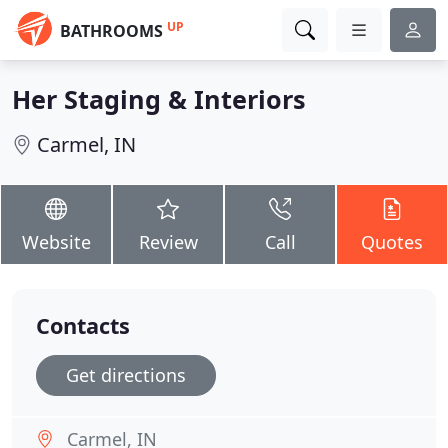
UP
BATHROOMS
Her Staging & Interiors
Carmel, IN
Website
Review
Call
Quotes
Contacts
Get directions
Carmel, IN