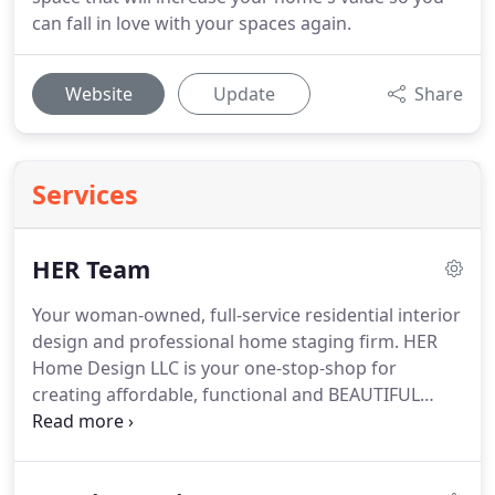
can fall in love with your spaces again.
Website
Update
Share
Services
HER Team
Your woman-owned, full-service residential interior
design and professional home staging firm.
HER
Home Design LLC is your one-stop-shop for
creating affordable, functional and BEAUTIFUL
residential spaces.
HER Home Design LLC
specializes in affordable, functional residential
interior design, home staging, kitchen and bath