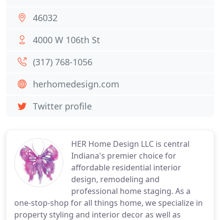
46032
4000 W 106th St
(317) 768-1056
herhomedesign.com
Twitter profile
HER Home Design LLC is central
Indiana's premier choice for
affordable residential interior
design, remodeling and
professional home staging. As a
one-stop-shop for all things home, we specialize in
property styling and interior decor as well as