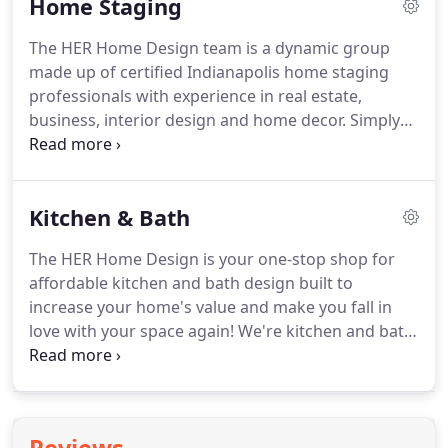
Home Staging
be complicated.
The HER paint color consultation is
focused on providing paint color palettes for
The HER Home Design team is a dynamic group
interior and exterior spaces.
Our experienced color
made up of certified Indianapolis home staging
experts guide you through a variety of factors that
professionals with experience in real estate,
influence how colors look in a space so you pick
business, interior design and home decor.
Simply
the perfect color.
put, we KNOW what buyers are looking for and
how to pull all those things together to help you
sell your home FAST.
When you want professional
Kitchen & Bath
home staging and property styling, it's time to call
HER Home Design.
With more than 8,000 square
The HER Home Design is your one-stop shop for
feet of warehouse space filled with our very own
affordable kitchen and bath design built to
professionally-curated inventory, the Indianapolis
increase your home's value and make you fall in
home staging team at HER Home Design is always
love with your space again!
We're kitchen and bath
prepared to stage your home to sell.
design professionals.
HER Home Design LLC
specializes in kitchen, bath design and remodeling
support services in Central Indiana.
We listen
closely to understand your vision so we can