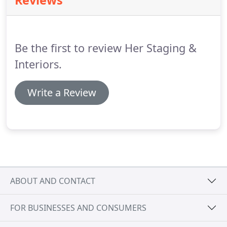
Reviews
translate your needs and special requests into an
affordable design plan for a home makeover that
far exceeds your own imagination.
Be the first to review Her Staging &
Interiors.
Write a Review
ABOUT AND CONTACT
FOR BUSINESSES AND CONSUMERS