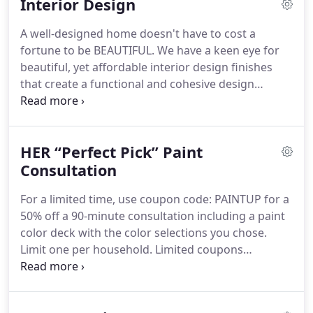
Interior Design
design + remodeling, home furnishings and home
decor.
Our clients get timely, value-added interior
A well-designed home doesn't have to cost a
design and home decor expertise coupled with in-
fortune to be BEAUTIFUL.
We have a keen eye for
depth knowledge of residential real estate
beautiful, yet affordable interior design finishes
practices and trends designed to increase the
that create a functional and cohesive design
value of the home.
today's homeowners need.
Homeowners choose
HER for residential interior design and interior
decorating because our designers are creative
HER “Perfect Pick” Paint
problem solvers who make sure our design
finishes work for your lifestyle.
Consultation
We help you make
smart design choices you'll love for years to come.
For a limited time, use coupon code: PAINTUP for a
When you want a magazine-quality, affordable
50% off a 90-minute consultation including a paint
interior design for your home that doesn't break
color deck with the color selections you chose.
the bank, it's time to call HER.
Limit one per household.
Limited coupons
available.
Paint the right color the first time with a
"Perfect Pick" Paint Consultation from HER Home
Design LLC.
Choosing a paint color doesn't have to