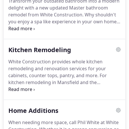
Transform your outdated bathroom into a modern
In these uncertain times, it may make more sense
delight with a new updated Master bathroom
to remodel your home than to go through the
remodel from White Construction.
Why shouldn't
headache and expense of buying a new home.
you enjoy a spa like experience in your own home
to relax and unwind?
White Construction has been
providing our customers with beautiful and
enticing bathroom remodels since 1994 in
Kitchen Remodeling
Mansfield, Burleson, Midlothian, Arlington, Texas
and surrounding areas.
Many customers are
White Construction provides whole kitchen
choosing to remove the old style garden tub and
remodeling and renovation services for your
replace it with a large walk in shower with a built in
cabinets, counter tops, pantry, and more.
For
shower seat.
kitchen remodeling in Mansfield and the
surrounding areas, White Construction has the
solution you have been looking for.
Let us take your
small, drab, outdated kitchen and replace it with a
Home Additions
magnificent updated gourmet kitchen.
Whether
you are looking to completely renovate your
When needing more space, call Phil White at White
kitchen and install new cabinets, granite or quartz