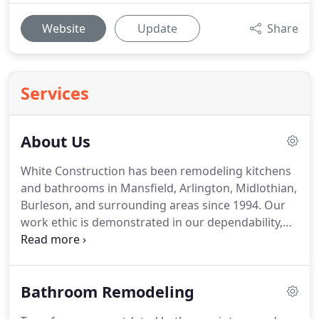
Website
Update
Share
Services
About Us
White Construction has been remodeling kitchens
and bathrooms in Mansfield, Arlington, Midlothian,
Burleson, and surrounding areas since 1994.
Our
work ethic is demonstrated in our dependability,
quality, attention to detail, and persistence to do
the job right the first time.
Our customers value
the peace and security they get knowing that White
Bathroom Remodeling
Construction, an experienced and trustworthy
company, is doing their home remodeling project.