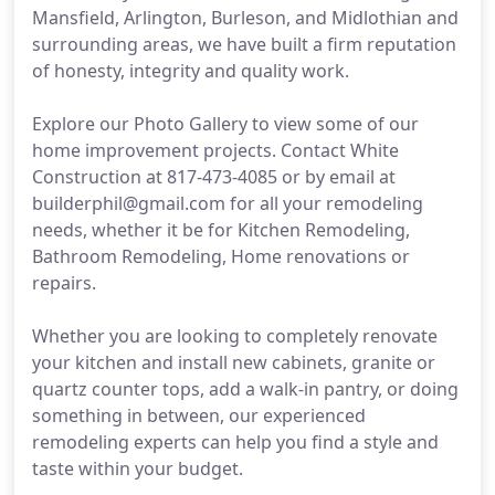
Mansfield, Arlington, Burleson, and Midlothian and
surrounding areas, we have built a firm reputation
of honesty, integrity and quality work.
Explore our Photo Gallery to view some of our
home improvement projects. Contact White
Construction at 817-473-4085 or by email at
builderphil@gmail.com for all your remodeling
needs, whether it be for Kitchen Remodeling,
Bathroom Remodeling, Home renovations or
repairs.
Whether you are looking to completely renovate
your kitchen and install new cabinets, granite or
quartz counter tops, add a walk-in pantry, or doing
something in between, our experienced
remodeling experts can help you find a style and
taste within your budget.