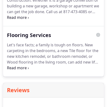
Construction.
Whether it is a garage conversion or
counterops, add a walk-in pantry, or doing
building a new garage, workshop or apartment we
something in between, our experienced
can get the job done.
Call us at 817-473-4085 or
remodeling experts can help you find a style and
email us at builderphil@gmail.com for a quote on
taste within your budget.
that new project.
Our years of experience in the
Mansfield, Texas area building room additions and
Flooring Services
garage conversions, insure that your addition will
be built to last, as well as meet your needs.
We can
Let's face facts; a family is tough on floors.
New
do Garage Conversions that look original to the
carpeting in the bedrooms, a new Tile floor for the
home.
new kitchen remodel, or bathroom remodel, or
Wood flooring in the living room, can add new life
and vitality to your home.
White Construction has
been doing home renovations in Mansfield,
Burleson, Midlothian, Arlington Texas and
surrounding areas for over 18 years.
Almost every
Reviews
remodel job needs new Wood, Vinyl Plank, Carpet,
or Tile floors.
Whether the job is large or small, Call
White Construction for all your flooring needs.