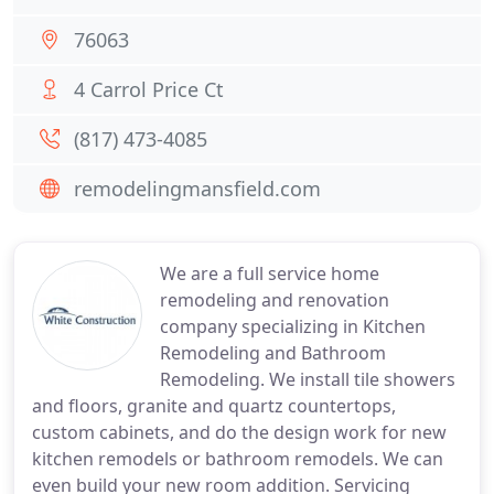
76063
4 Carrol Price Ct
(817) 473-4085
remodelingmansfield.com
We are a full service home
remodeling and renovation
company specializing in Kitchen
Remodeling and Bathroom
Remodeling. We install tile showers
and floors, granite and quartz countertops,
custom cabinets, and do the design work for new
kitchen remodels or bathroom remodels. We can
even build your new room addition. Servicing