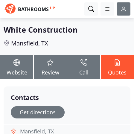
UP
BATHROOMS
White Construction
Mansfield, TX
Website
Review
Call
Quotes
Contacts
Get directions
Mansfield, TX