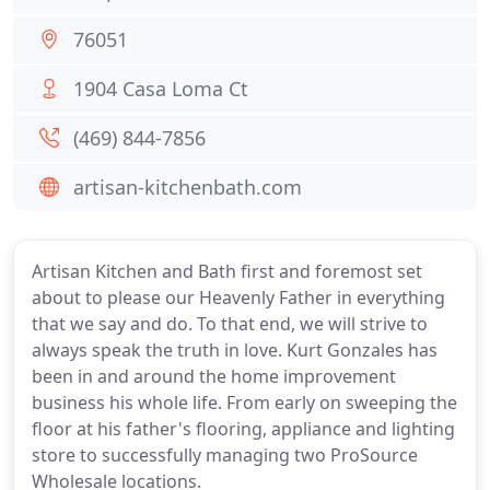
76051
1904 Casa Loma Ct
(469) 844-7856
artisan-kitchenbath.com
Artisan Kitchen and Bath first and foremost set
about to please our Heavenly Father in everything
that we say and do. To that end, we will strive to
always speak the truth in love. Kurt Gonzales has
been in and around the home improvement
business his whole life. From early on sweeping the
floor at his father's flooring, appliance and lighting
store to successfully managing two ProSource
Wholesale locations.