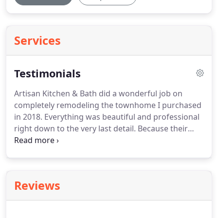
Services
Testimonials
Artisan Kitchen & Bath did a wonderful job on
completely remodeling the townhome I purchased
in 2018.
Everything was beautiful and professional
right down to the very last detail.
Because their
care showed in everything throughout their job
nothing had to be changed or corrected.
I moved
right in and have enjoyed living here since.
You can
only go right with this company!
Taylor B. of
Reviews
Grapevine says, Artisan Kitchen & Bath really has
an eye for detail.
Our home is fully loaded with
great customizations that fit our needs.