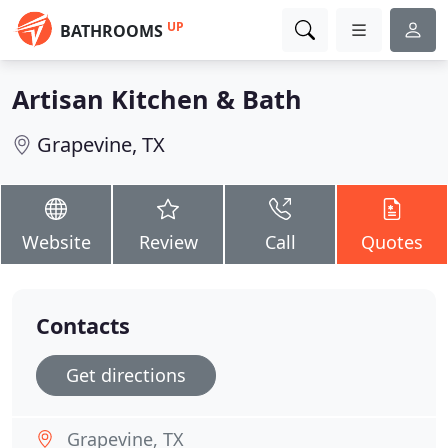
UP
BATHROOMS
Artisan Kitchen & Bath
Grapevine, TX
Website
Review
Call
Quotes
Contacts
Get directions
Grapevine, TX