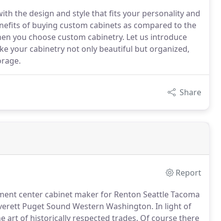
th the design and style that fits your personality and
benefits of buying custom cabinets as compared to the
hen you choose custom cabinetry. Let us introduce
ake your cabinetry not only beautiful but organized,
orage.
Share
Report
nment center cabinet maker for Renton Seattle Tacoma
verett Puget Sound Western Washington.
In light of
 art of historically respected trades.
Of course there