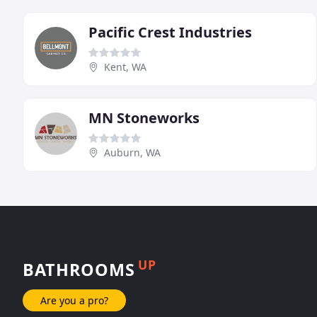
Pacific Crest Industries
Kent, WA
MN Stoneworks
Auburn, WA
UP
BATHROOMS
Are you a pro?