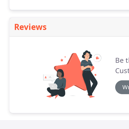
Reviews
Be t
Cus
Wr