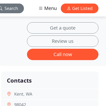
Menu
Search
Get Listed
Get a quote
Review us
Call now
Contacts
Kent, WA
98042