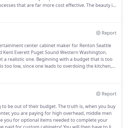
cesses that are far more cost effective.
The beauty is
ch piece you craft.
My name is Tony Parkins and I
try in Seattle, Washington for over 20 years.
Report
tertainment center cabinet maker for Renton Seattle
 Kent Everett Puget Sound Western Washington.
 a realistic one.
Beginning with a budget that is too
s too low, since one leads to overdoing the kitchen,
nd satisfying job.
Lastly, because of the almost
ive that you communicate this budget to your designer
as possible by eliminating wasteful consideration of
Report
to be out of their budget.
The truth is, when you buy
nter, you are paying for high overhead, middle men
ge you for optional items needed to complete your
e paid for custom cabinetry!
You will then have to live