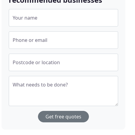
Your name
Phone or email
Postcode or location
What needs to be done?
Get free quotes