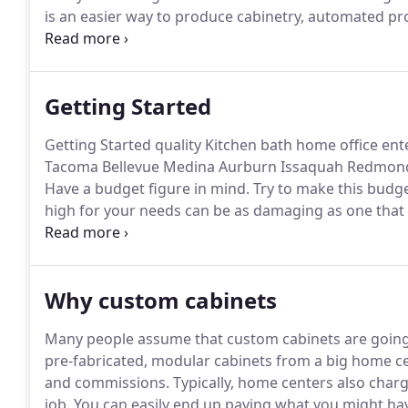
is an easier way to produce cabinetry, automated pro
not in how many you make but in the character of ea
have been building elegant, affordable custom cabine
Getting Started
Getting Started quality Kitchen bath home office en
Tacoma Bellevue Medina Aurburn Issaquah Redmond
Have a budget figure in mind.
Try to make this budget
high for your needs can be as damaging as one that i
while the other leads to doing less than a complete a
unlimited accessory options available, it is imperat
or cabinetmaker, so that he or she can be as helpful 
Why custom cabinets
items that don't fit that budget.
Many people assume that custom cabinets are going 
pre-fabricated, modular cabinets from a big home ce
and commissions.
Typically, home centers also char
job.
You can easily end up paying what you might hav