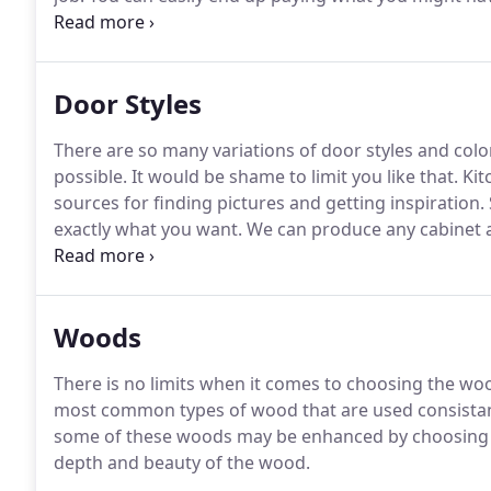
with the lesser quality of the cabinetry - cabinetry th
offers you all of the benefits listed above and below.
Door Styles
There are so many variations of door styles and colo
possible.
It would be shame to limit you like that.
Kit
sources for finding pictures and getting inspiration.
exactly what you want.
We can produce any cabinet an
match any finish to blend your cabinetry in with yo
glazing.
Woods
There is no limits when it comes to choosing the woo
most common types of wood that are used consistan
some of these woods may be enhanced by choosing a s
depth and beauty of the wood.