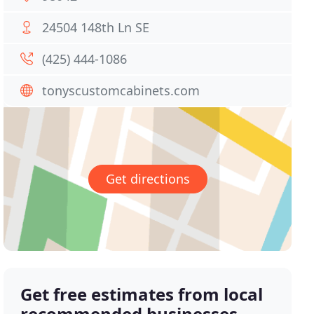
24504 148th Ln SE
(425) 444-1086
tonyscustomcabinets.com
Get directions
Get free estimates from local
recommended businesses