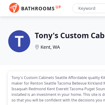
UP
BATHROOMS
Tony's Custom Cab
Kent, WA
Tony's Custom Cabinets Seattle Affordable quality K
maker for Renton Seattle Tacoma Bellevue Kirkland 
Issaquah Redmond Kent Everett Tacoma Puget Soun
installed is an investment in your home. This site i
so that you will be confident with the decisions you