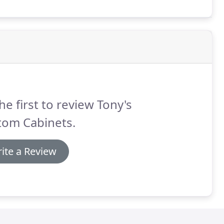
he first to review Tony's
tom Cabinets.
ite a Review