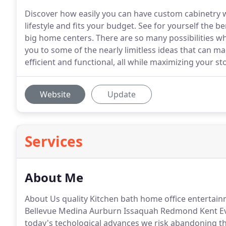
Discover how easily you can have custom cabinetry wi
lifestyle and fits your budget. See for yourself the 
big home centers. There are so many possibilities w
you to some of the nearly limitless ideas that can m
efficient and functional, all while maximizing your st
Website
Update
Services
About Me
About Us quality Kitchen bath home office entertai
Bellevue Medina Aurburn Issaquah Redmond Kent E
today's techological advances we risk abandoning the