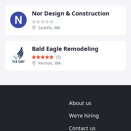
Nor Design & Construction
Seattle, WA
Bald Eagle Remodeling
(5)
Renton, WA
About us
We're hiring
Contact us