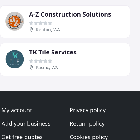
A-Z Construction Solutions
Renton, WA
TK Tile Services
Pacific, WA
My account
Privacy policy
Add your business
Return policy
Get free quotes
Cookies policy