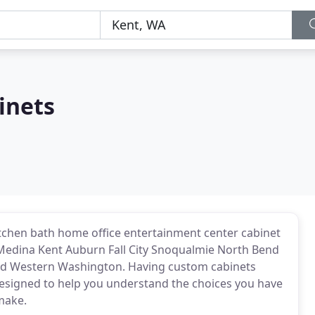
inets
itchen bath home office entertainment center cabinet
Medina Kent Auburn Fall City Snoqualmie North Bend
d Western Washington. Having custom cabinets
s designed to help you understand the choices you have
 make.