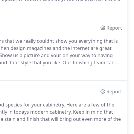
at does not hold its value.
Purchasing custom cabinets
Report
rs that we really couldnt show you everything that is
chen design magazines and the internet are great
Show us a picture and your on your way to having
d door style that you like.
Our finishing team can
ur design scheme.
We can do staining, painting,
Report
d species for your cabinetry.
Here are a few of the
tly in todays modern cabinetry.
Keep in mind that
tain and finish that will bring out even more of the